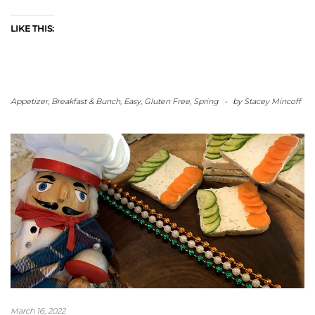
LIKE THIS:
Appetizer
,
Breakfast & Bunch
,
Easy
,
Gluten Free
,
Spring
-
by
Stacey Mincoff
March 16, 2022