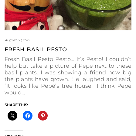
August 30, 2017
FRESH BASIL PESTO
Fresh Basil Pesto Pesto… It’s Pesto! I couldn’t
help but take a picture of Pepé next to these
basil plants. I was showing a friend how big
the plants have grown. He laughed and said,
“It looks like Pepé’s tree house.” I think Pepé
would…
SHARE THIS: