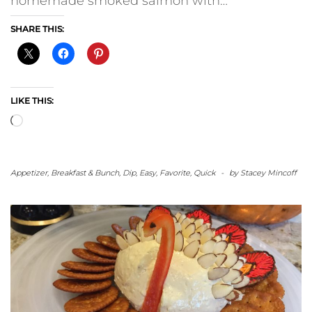
homemade smoked salmon with…
SHARE THIS:
LIKE THIS:
Loading…
Appetizer
,
Breakfast & Bunch
,
Dip
,
Easy
,
Favorite
,
Quick
-
by
Stacey Mincoff