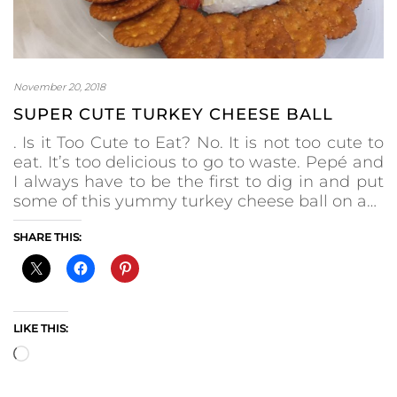
November 20, 2018
SUPER CUTE TURKEY CHEESE BALL
. Is it Too Cute to Eat? No. It is not too cute to
eat. It’s too delicious to go to waste. Pepé and
I always have to be the first to dig in and put
some of this yummy turkey cheese ball on a…
SHARE THIS:
LIKE THIS:
Loading…