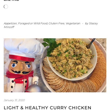
Loading…
Appetizer
,
Foraged or Wild Food
,
Gluten Free
,
Vegetarian
-
by
Stacey
Mincoff
January 31, 2020
LIGHT & HEALTHY CURRY CHICKEN