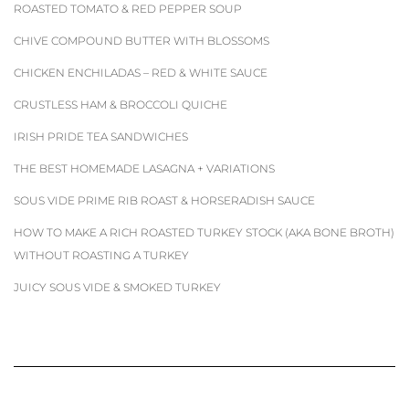
ROASTED TOMATO & RED PEPPER SOUP
CHIVE COMPOUND BUTTER WITH BLOSSOMS
CHICKEN ENCHILADAS – RED & WHITE SAUCE
CRUSTLESS HAM & BROCCOLI QUICHE
IRISH PRIDE TEA SANDWICHES
THE BEST HOMEMADE LASAGNA + VARIATIONS
SOUS VIDE PRIME RIB ROAST & HORSERADISH SAUCE
HOW TO MAKE A RICH ROASTED TURKEY STOCK (AKA BONE BROTH)
WITHOUT ROASTING A TURKEY
JUICY SOUS VIDE & SMOKED TURKEY