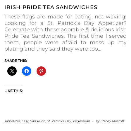
IRISH PRIDE TEA SANDWICHES
These flags are made for eating, not waving!
Looking for a St. Patrick’s Day Appetizer?
Celebrate with these adorable & delicious Irish
Pride Tea Sandwiches. The first time I served
them, people were afraid to mess up my
plating and they said they were too…
SHARE THIS:
LIKE THIS:
Appetizer
,
Easy
,
Sandwich
,
St. Patrick's Day
,
Vegetarian
-
by
Stacey Mincoff