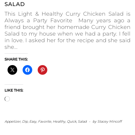
SALAD
This Light & Healthy Curry Chicken Salad is
Always a Party Favorite Many years ago a
friend brought her homemade Curry Chicken
Salad to my house when we had a party. I fell
in love. I asked her for the recipe and she said
she…
SHARE THIS:
LIKE THIS:
Loading…
Appetizer
,
Dip
,
Easy
,
Favorite
,
Healthy
,
Quick
,
Salad
-
by
Stacey Mincoff