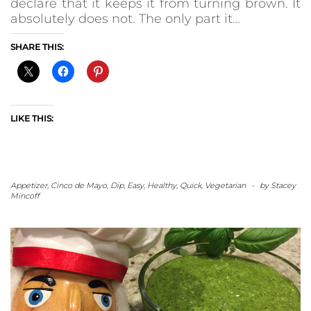
declare that it keeps it from turning brown. It
absolutely does not. The only part it…
SHARE THIS:
LIKE THIS:
Appetizer
,
Cinco de Mayo
,
Dip
,
Easy
,
Healthy
,
Quick
,
Vegetarian
-
by
Stacey
Mincoff