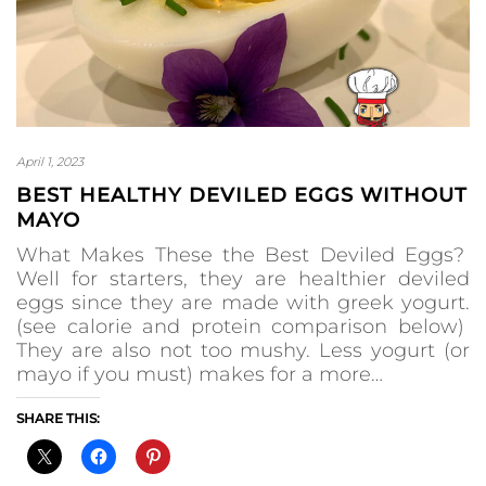
April 1, 2023
BEST HEALTHY DEVILED EGGS WITHOUT
MAYO
What Makes These the Best Deviled Eggs?
Well for starters, they are healthier deviled
eggs since they are made with greek yogurt.
(see calorie and protein comparison below)
They are also not too mushy. Less yogurt (or
mayo if you must) makes for a more…
SHARE THIS: