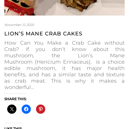
November 12, 2020
LION’S MANE CRAB CAKES
How Can You Make a Crab Cake without
Crab? If you don’t know about this
mushroom, the Lion’s Mane
Mushroom (Hericium Erinaceus), is a choice
edible mushroom, it has major health
benefits, and has a similar taste and texture
as crab meat. This is why it makes a
wonderful…
SHARE THIS:
LIKE THIS: