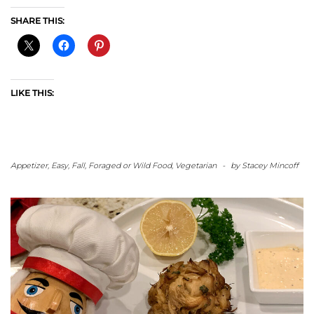
SHARE THIS:
LIKE THIS:
Appetizer
,
Easy
,
Fall
,
Foraged or Wild Food
,
Vegetarian
-
by
Stacey Mincoff