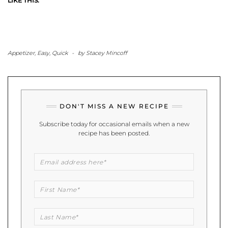
LIKE THIS:
Appetizer
,
Easy
,
Quick
-
by
Stacey Mincoff
DON'T MISS A NEW RECIPE
Subscribe today for occasional emails when a new
recipe has been posted.