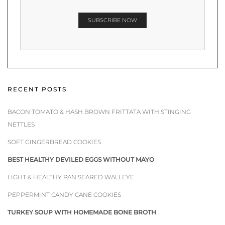
RECENT POSTS
BACON TOMATO & HASH BROWN FRITTATA WITH STINGING
NETTLES
SOFT GINGERBREAD COOKIES
BEST HEALTHY DEVILED EGGS WITHOUT MAYO
LIGHT & HEALTHY PAN SEARED WALLEYE
PEPPERMINT CANDY CANE COOKIES
TURKEY SOUP WITH HOMEMADE BONE BROTH