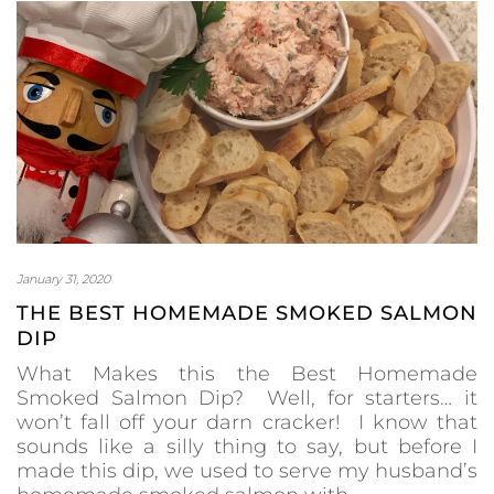
January 31, 2020
THE BEST HOMEMADE SMOKED SALMON
DIP
What Makes this the Best Homemade
Smoked Salmon Dip? Well, for starters… it
won’t fall off your darn cracker! I know that
sounds like a silly thing to say, but before I
made this dip, we used to serve my husband’s