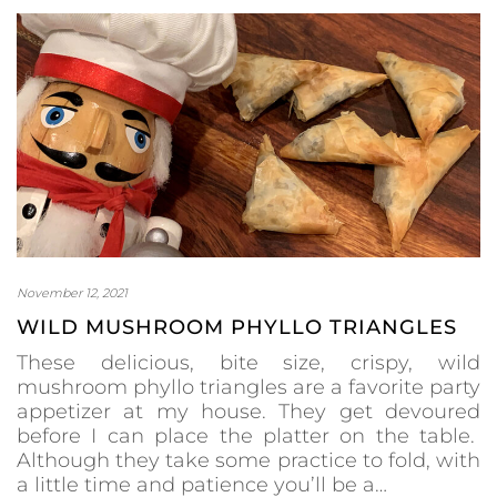
November 12, 2021
WILD MUSHROOM PHYLLO TRIANGLES
These delicious, bite size, crispy, wild
mushroom phyllo triangles are a favorite party
appetizer at my house. They get devoured
before I can place the platter on the table.
Although they take some practice to fold, with
a little time and patience you’ll be a…