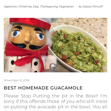
Appetizer
,
Christmas
,
Easy
,
Thanksgiving
,
Vegetarian
-
by
Stacey Mincoff
November 12, 2018
BEST HOMEMADE GUACAMOLE
Please Stop Putting the pit in the Bowl! I’m
sorry if this offends those of you who still insist
on putting the avocado pit in the bowl. You all