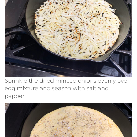
Sprinkle the dried minced onions evenly over
egg mixture and season with salt and
pepper.