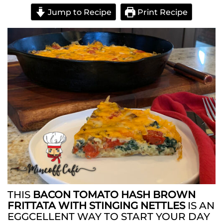
Jump to Recipe
Print Recipe
THIS
BACON TOMATO HASH BROWN
FRITTATA WITH STINGING NETTLES
IS AN
EGGCELLENT WAY TO START YOUR DAY