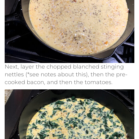
Next, layer the chopped blanched stinging
nettles (*see notes about this), then the pre-
cooked bacon, and then the tomatoes.