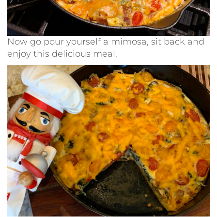
Now go pour yourself a mimosa, sit back and
enjoy this delicious meal.