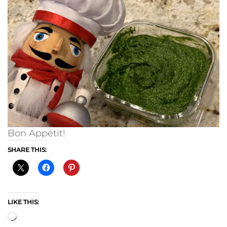
Bon Appétit!
SHARE THIS:
LIKE THIS:
Loading…