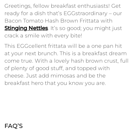
Greetings, fellow breakfast enthusiasts! Get
ready for a dish that’s EGGstraordinary – our
Bacon Tomato Hash Brown Frittata with
Stinging Nettles
. It’s so good; you might just
crack a smile with every bite!
This EGGcellent frittata will be a one pan hit
at your next brunch. This is a breakfast dream
come true. With a lovely hash brown crust, full
of plenty of good stuff, and topped with
cheese. Just add mimosas and be the
breakfast hero that you know you are.
FAQ’S