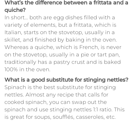
What’s the difference between a frittata and a
quiche?
In short… both are egg dishes filled with a
variety of elements, but a frittata, which is
Italian, starts on the stovetop, usually in a
skillet, and finished by baking in the oven.
Whereas a quiche, which is French, is never
on the stovetop, usually in a pie or tart pan,
traditionally has a pastry crust and is baked
100% in the oven.
What is a good substitute for stinging nettles?
Spinach is the best substitute for stinging
nettles. Almost any recipe that calls for
cooked spinach, you can swap out the
spinach and use stinging nettles 1:1 ratio. This
is great for soups, soufflés, casseroles, etc.