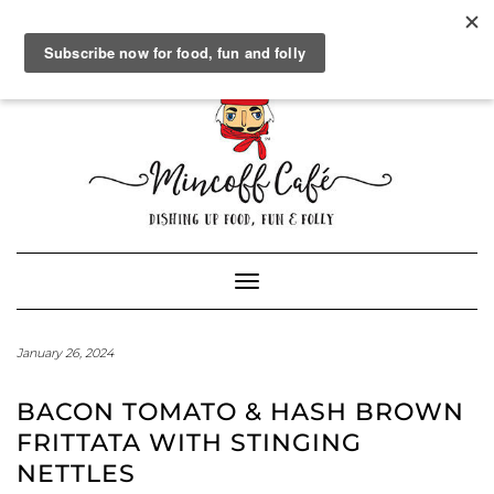
SOCIAL
FACEBOOK
TWITTER
INSTAGRAM
PINTEREST
GOOGLE+
WORDPRESS.ORG
Skip
to
content
Powered by
Translate
Toggle Navigation
January 26, 2024
BACON TOMATO & HASH BROWN
FRITTATA WITH STINGING
NETTLES