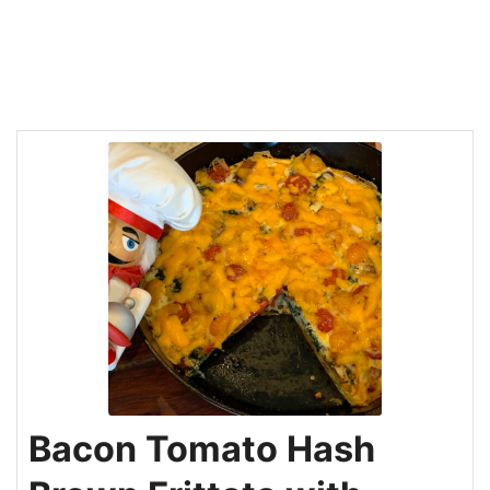
Bacon Tomato Hash