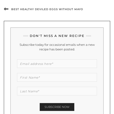
BEST HEALTHY DEVILED EGGS WITHOUT MAYO
DON'T MISS A NEW RECIPE
Subscribe today for occasional emails when a new
recipe has been posted.