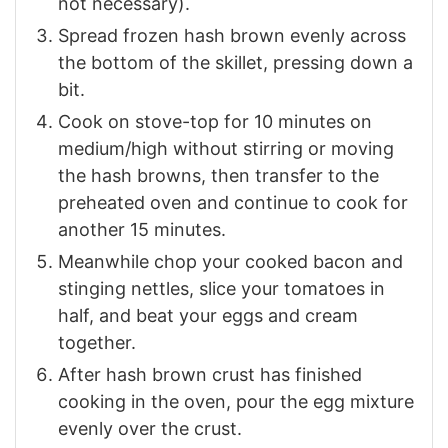
not necessary).
Spread frozen hash brown evenly across
the bottom of the skillet, pressing down a
bit.
Cook on stove-top for 10 minutes on
medium/high without stirring or moving
the hash browns, then transfer to the
preheated oven and continue to cook for
another 15 minutes.
Meanwhile chop your cooked bacon and
stinging nettles, slice your tomatoes in
half, and beat your eggs and cream
together.
After hash brown crust has finished
cooking in the oven, pour the egg mixture
evenly over the crust.