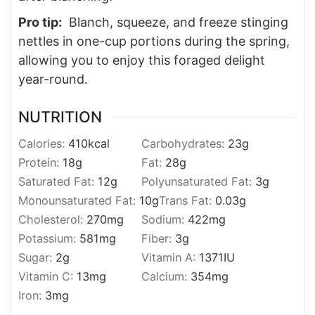
Pro tip:
Blanch, squeeze, and freeze stinging
nettles in one-cup portions during the spring,
allowing you to enjoy this foraged delight
year-round.
NUTRITION
Calories:
410
kcal
Carbohydrates:
23
g
Protein:
18
g
Fat:
28
g
Saturated Fat:
12
g
Polyunsaturated Fat:
3
g
Monounsaturated Fat:
10
g
Trans Fat:
0.03
g
Cholesterol:
270
mg
Sodium:
422
mg
Potassium:
581
mg
Fiber:
3
g
Sugar:
2
g
Vitamin A:
1371
IU
Vitamin C:
13
mg
Calcium:
354
mg
Iron:
3
mg