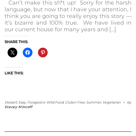
Can’t make this sh*t up! Sorry for the harsh
language, but now that I have your attention, I
think you are going to really enjoy this story —
it’s bizarre and 100% true. We have lived in
our current house for many years and […]
SHARE THIS:
LIKE THIS:
Dessert
,
Easy
,
Foraged or Wild Food
,
Gluten Free
,
Summer
,
Vegetarian
-
by
Stacey Mincoff