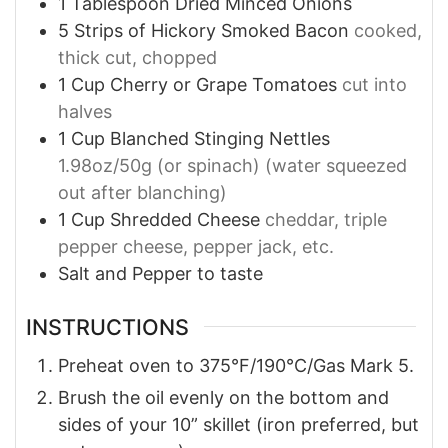
1
Tablespoon
Dried Minced Onions
5
Strips of Hickory Smoked Bacon
cooked,
thick cut, chopped
1
Cup
Cherry or Grape Tomatoes
cut into
halves
1
Cup
Blanched Stinging Nettles
1.98oz/50g (or spinach) (water squeezed
out after blanching)
1
Cup
Shredded Cheese
cheddar, triple
pepper cheese, pepper jack, etc.
Salt and Pepper to taste
INSTRUCTIONS
Preheat oven to 375°F/190°C/Gas Mark 5.
Brush the oil evenly on the bottom and
sides of your 10” skillet (iron preferred, but