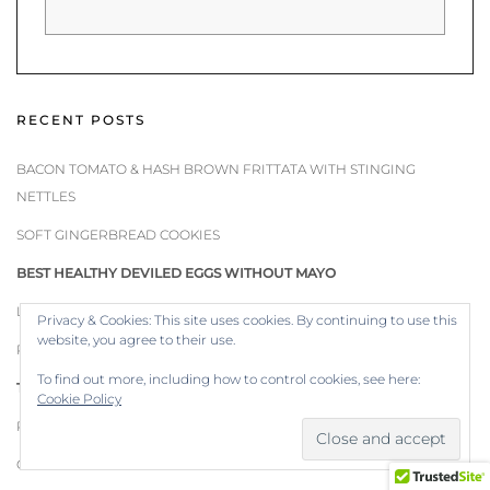
RECENT POSTS
BACON TOMATO & HASH BROWN FRITTATA WITH STINGING
NETTLES
SOFT GINGERBREAD COOKIES
BEST HEALTHY DEVILED EGGS WITHOUT MAYO
LIGHT & HEALTHY PAN SEARED WALLEYE
Privacy & Cookies: This site uses cookies. By continuing to use this
website, you agree to their use.
PEPPERMINT CANDY CANE COOKIES
To find out more, including how to control cookies, see here:
TURKEY SOUP WITH HOMEMADE BONE BROTH
Cookie Policy
ROASTED TOMATO & RED PEPPER SOUP
CHIVE COMPOUND BUTTER WITH BLOSSOMS