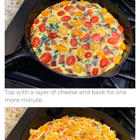
Top with a layer of cheese and back for one
more minute.