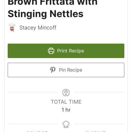
Brown Frittata with
Stinging Nettles
Stacey Mincoff
Print Recipe
Pin Recipe
TOTAL TIME
hour
1
hr