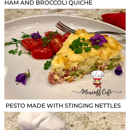
HAM AND BROCCOLI QUICHE
PESTO MADE WITH STINGING NETTLES