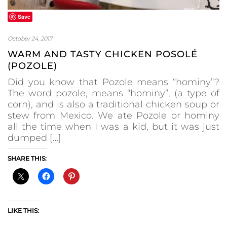
Save
October 24, 2017
WARM AND TASTY CHICKEN POSOLÉ
(POZOLE)
Did you know that Pozole means “hominy”?
The word pozole, means “hominy”, (a type of
corn), and is also a traditional chicken soup or
stew from Mexico. We ate Pozole or hominy
all the time when I was a kid, but it was just
dumped […]
SHARE THIS:
LIKE THIS: