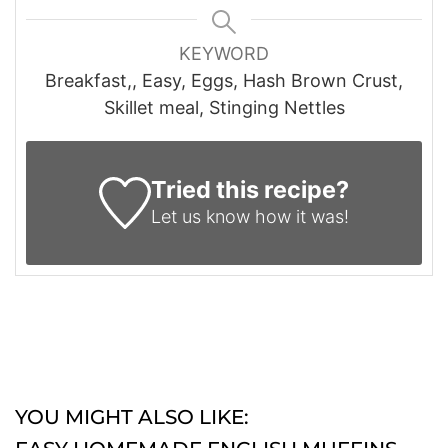
KEYWORD
Breakfast,, Easy, Eggs, Hash Brown Crust,
Skillet meal, Stinging Nettles
Tried this recipe?
Let us know
how it was!
YOU MIGHT ALSO LIKE: