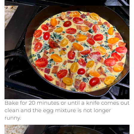
Bake for 20 minutes or until a knife comes out
clean and the egg mixture is not longer
runny.