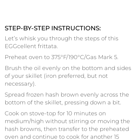
STEP-BY-STEP INSTRUCTIONS:
Let’s whisk you through the steps of this
EGGcellent frittata.
Preheat oven to 375°F/190°C/Gas Mark 5.
Brush the oil evenly on the bottom and sides
of your skillet (iron preferred, but not
necessary).
Spread frozen hash brown evenly across the
bottom of the skillet, pressing down a bit.
Cook on stove-top for 10 minutes on
medium/high without stirring or moving the
hash browns, then transfer to the preheated
oven and continue to cook for another 15