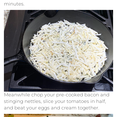
minutes.
Meanwhile chop your pre-cooked bacon and
stinging nettles, slice your tomatoes in half,
and beat your eggs and cream together.