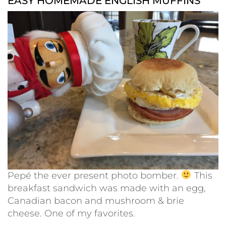
EASY HOMEMADE ENGLISH MUFFINS
Pepé the ever present photo bomber.
This
breakfast sandwich was made with an egg,
Canadian bacon and mushroom & brie
cheese. One of my favorites.