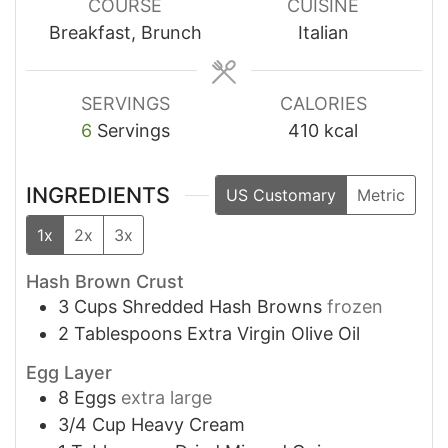
COURSE
CUISINE
Breakfast, Brunch
Italian
SERVINGS
CALORIES
6
Servings
410
kcal
INGREDIENTS
US Customary
Metric
1x
2x
3x
Hash Brown Crust
3
Cups
Shredded Hash Browns
frozen
2
Tablespoons
Extra Virgin Olive Oil
Egg Layer
8
Eggs
extra large
3/4
Cup
Heavy Cream