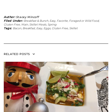
Author:
Stacey Mincoff
Filed Under:
Breakfast & Bunch
,
Easy
,
Favorite
,
Foraged or Wild Food
,
Gluten Free
,
Main
,
Skillet Meals
,
Spring
Tags:
Bacon
,
Breakfast
,
Easy
,
Eggs
,
Gluten Free
,
Skillet
RELATED POSTS