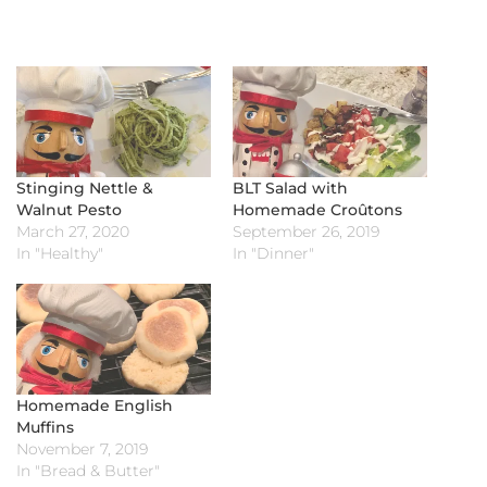
Stinging Nettle &
BLT Salad with
Walnut Pesto
Homemade Croûtons
March 27, 2020
September 26, 2019
In "Healthy"
In "Dinner"
Homemade English
Muffins
November 7, 2019
In "Bread & Butter"