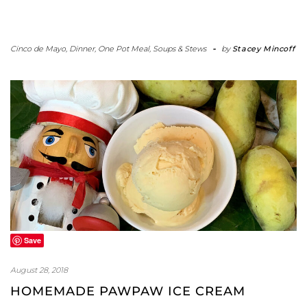
Cinco de Mayo
,
Dinner
,
One Pot Meal
,
Soups & Stews
-
by
Stacey Mincoff
Save
August 28, 2018
HOMEMADE PAWPAW ICE CREAM