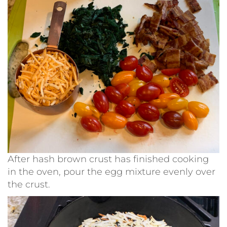
After hash brown crust has finished cooking
in the oven, pour the egg mixture evenly over
the crust.