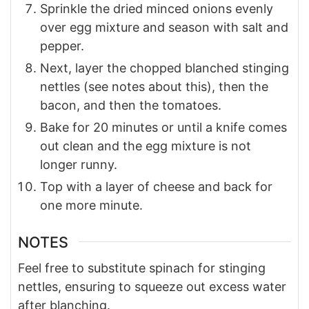
Sprinkle the dried minced onions evenly
over egg mixture and season with salt and
pepper.
Next, layer the chopped blanched stinging
nettles (see notes about this), then the
bacon, and then the tomatoes.
Bake for 20 minutes or until a knife comes
out clean and the egg mixture is not
longer runny.
Top with a layer of cheese and back for
one more minute.
NOTES
Feel free to substitute spinach for stinging
nettles, ensuring to squeeze out excess water
after blanching.