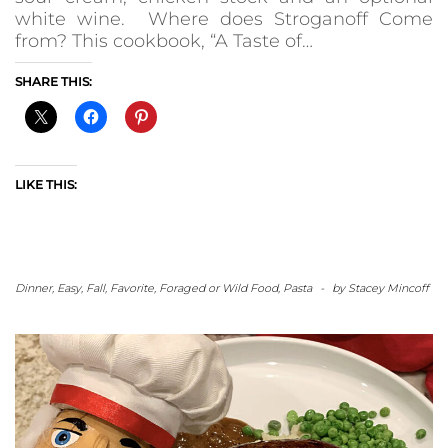
white wine. Where does Stroganoff Come
from? This cookbook, “A Taste of…
SHARE THIS:
LIKE THIS:
Dinner
,
Easy
,
Fall
,
Favorite
,
Foraged or Wild Food
,
Pasta
-
by
Stacey Mincoff