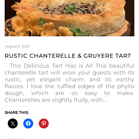
August 6, 2020
RUSTIC CHANTERELLE & GRUYERE TART
This Delicious Tart Has is All This beautiful
chanterelle tart will wow your guests with its
rustic, yet elegant charm and its earthy
flavors. I love the ruffled edges of the phyllo
dough, which are so easy to make.
Chanterelles are slightly fruity, with…
SHARE THIS: