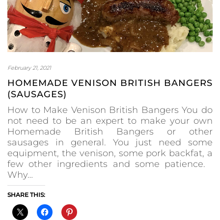
February 21, 2021
HOMEMADE VENISON BRITISH BANGERS
(SAUSAGES)
How to Make Venison British Bangers You do
not need to be an expert to make your own
Homemade British Bangers or other
sausages in general. You just need some
equipment, the venison, some pork backfat, a
few other ingredients and some patience.
Why…
SHARE THIS: