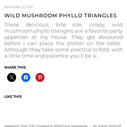
November 12, 2021
WILD MUSHROOM PHYLLO TRIANGLES
These delicious, bite size, crispy, wild
mushroom phyllo triangles are a favorite party
appetizer at my house. They get devoured
before I can place the platter on the table.
Although they take some practice to fold, with
a little time and patience you’ll be a…
SHARE THIS:
LIKE THIS:
Appetizer
,
Easy
,
Fall
,
Foraged or Wild Food
,
Vegetarian
-
by
Stacey Mincoff