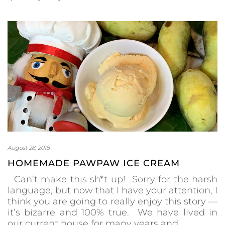
August 28, 2018
HOMEMADE PAWPAW ICE CREAM
Can’t make this sh*t up! Sorry for the harsh
language, but now that I have your attention, I
think you are going to really enjoy this story —
it’s bizarre and 100% true. We have lived in
our current house for many years and…