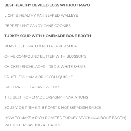
BEST HEALTHY DEVILED EGGS WITHOUT MAYO
LIGHT & HEALTHY PAN SEARED WALLEYE
PEPPERMINT CANDY CANE COOKIES
TURKEY SOUP WITH HOMEMADE BONE BROTH
ROASTED TOMATO & RED PEPPER SOUP
CHIVE COMPOUND BUTTER WITH BLOSSOMS
CHICKEN ENCHILADAS – RED & WHITE SAUCE
CRUSTLESS HAM & BROCCOLI QUICHE
IRISH PRIDE TEA SANDWICHES
THE BEST HOMEMADE LASAGNA + VARIATIONS
SOUS VIDE PRIME RIB ROAST & HORSERADISH SAUCE
HOW TO MAKE A RICH ROASTED TURKEY STOCK (AKA BONE BROTH)
WITHOUT ROASTING A TURKEY