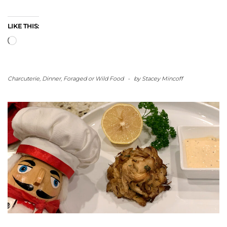
LIKE THIS:
Loading…
Charcuterie
,
Dinner
,
Foraged or Wild Food
-
by
Stacey Mincoff