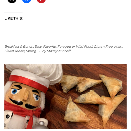
LIKE THIS:
Breakfast & Bunch
,
Easy
,
Favorite
,
Foraged or Wild Food
,
Gluten Free
,
Main
,
Skillet Meals
,
Spring
-
by
Stacey Mincoff