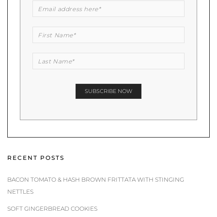
RECENT POSTS
BACON TOMATO & HASH BROWN FRITTATA WITH STINGING
NETTLES
SOFT GINGERBREAD COOKIES