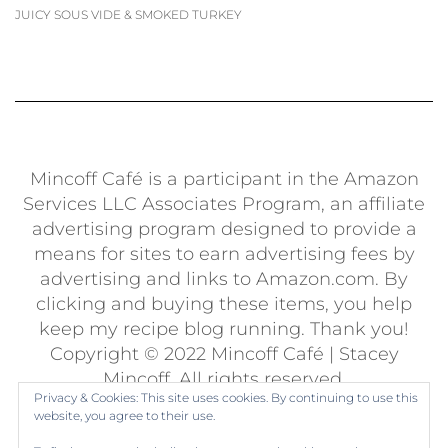
JUICY SOUS VIDE & SMOKED TURKEY
Mincoff Café is a participant in the Amazon
Services LLC Associates Program, an affiliate
advertising program designed to provide a
means for sites to earn advertising fees by
advertising and links to Amazon.com. By
clicking and buying these items, you help
keep my recipe blog running. Thank you!
Copyright © 2022 Mincoff Café | Stacey
Mincoff. All rights reserved.
Privacy & Cookies: This site uses cookies. By continuing to use this
Built using
Kale Pro
by
LyraThemes
.
website, you agree to their use.