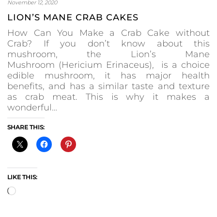
November 12, 2020
LION’S MANE CRAB CAKES
How Can You Make a Crab Cake without
Crab? If you don’t know about this
mushroom, the Lion’s Mane
Mushroom (Hericium Erinaceus), is a choice
edible mushroom, it has major health
benefits, and has a similar taste and texture
as crab meat. This is why it makes a
wonderful…
SHARE THIS:
LIKE THIS:
Loading…