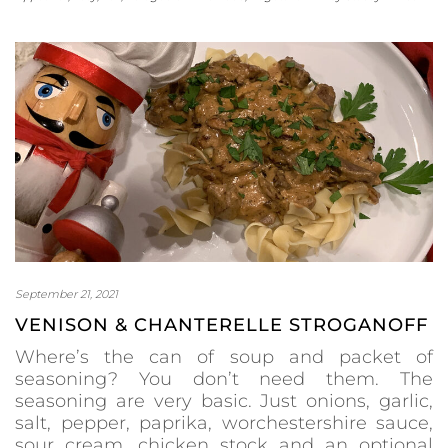
September 21, 2021
VENISON & CHANTERELLE STROGANOFF
Where’s the can of soup and packet of
seasoning? You don’t need them. The
seasoning are very basic. Just onions, garlic,
salt, pepper, paprika, worchestershire sauce,
sour cream, chicken stock and an optional