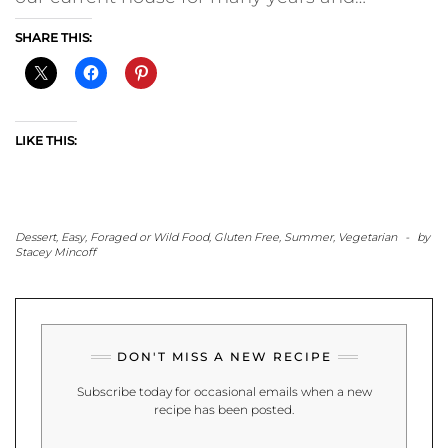
SHARE THIS:
LIKE THIS:
Dessert
,
Easy
,
Foraged or Wild Food
,
Gluten Free
,
Summer
,
Vegetarian
-
by
Stacey Mincoff
DON'T MISS A NEW RECIPE
Subscribe today for occasional emails when a new
recipe has been posted.