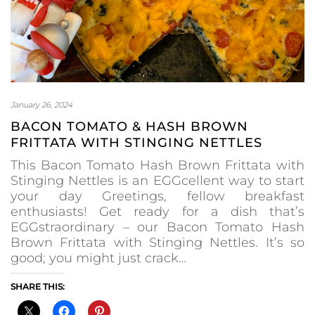
January 26, 2024
BACON TOMATO & HASH BROWN
FRITTATA WITH STINGING NETTLES
This Bacon Tomato Hash Brown Frittata with
Stinging Nettles is an EGGcellent way to start
your day Greetings, fellow breakfast
enthusiasts! Get ready for a dish that’s
EGGstraordinary – our Bacon Tomato Hash
Brown Frittata with Stinging Nettles. It’s so
good; you might just crack…
SHARE THIS: