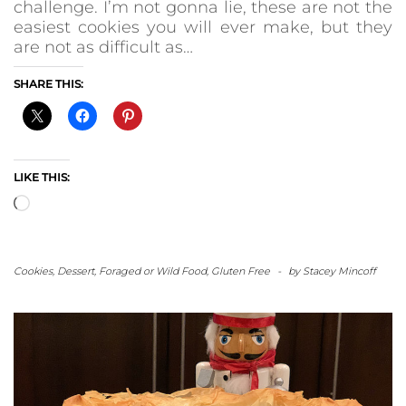
challenge. I’m not gonna lie, these are not the
easiest cookies you will ever make, but they
are not as difficult as…
SHARE THIS:
LIKE THIS:
Loading…
Cookies
,
Dessert
,
Foraged or Wild Food
,
Gluten Free
-
by
Stacey Mincoff