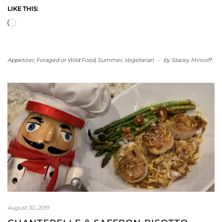
LIKE THIS:
Loading…
Appetizer
,
Foraged or Wild Food
,
Summer
,
Vegetarian
-
by
Stacey Mincoff
August 30, 2019