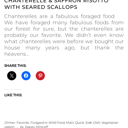
CHANTERELLE & SAFFRON RISOTTO
WITH SEARED SCALLOPS
Chanterelles are a fabulous foraged food
We have foraged many fabulous foods from
our forest for sure, but the chanterelles are
probably our favorite. We didn’t even know
what chanterelles were before we bought our
house many years ago, but thank the
heavens…
SHARE THIS:
LIKE THIS:
Dinner
,
Favorite
,
Foraged or Wild Food
,
Main
,
Quick
,
Side Dish
,
Vegetarian
option
-
by
Stacey Mincoff