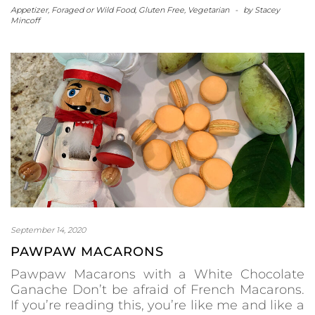
Appetizer
,
Foraged or Wild Food
,
Gluten Free
,
Vegetarian
-
by
Stacey
Mincoff
September 14, 2020
PAWPAW MACARONS
Pawpaw Macarons with a White Chocolate
Ganache Don’t be afraid of French Macarons.
If you’re reading this, you’re like me and like a