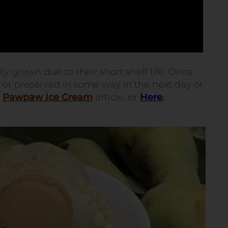
 grown due to their short shelf life. Once
n or preserved in some way in the next day or
y
Pawpaw Ice Cream
article, or
Here
.