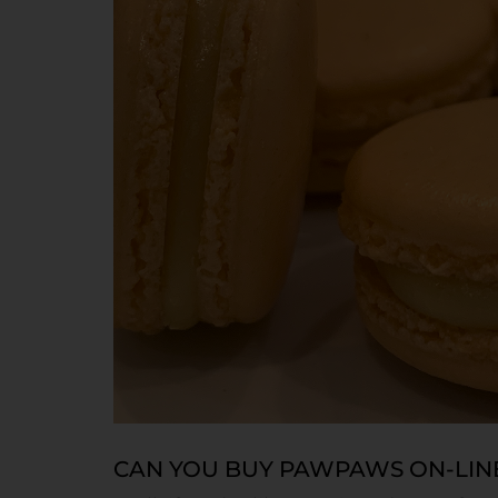
CAN YOU BUY PAWPAWS ON-LIN