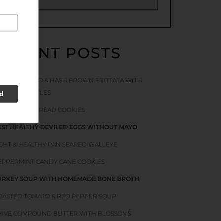
RECENT POSTS
ACON TOMATO & HASH BROWN FRITTATA WITH
TINGING NETTLES
OFT GINGERBREAD COOKIES
EST HEALTHY DEVILED EGGS WITHOUT MAYO
IGHT & HEALTHY PAN SEARED WALLEYE
EPPERMINT CANDY CANE COOKIES
URKEY SOUP WITH HOMEMADE BONE BROTH
OASTED TOMATO & RED PEPPER SOUP
HIVE COMPOUND BUTTER WITH BLOSSOMS