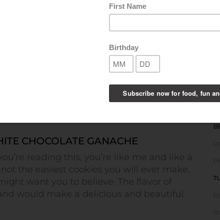
B
S
S
B
ITE CHOCOLATE GANACHE
L
you’re reading this, you’re like me and like a
P
 not the easiest cookies you will ever make,
T
 might want you to believe. The flavor of
nd would make a delicious and beautiful
R
C