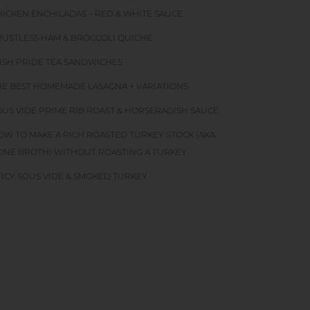
HICKEN ENCHILADAS – RED & WHITE SAUCE
RUSTLESS HAM & BROCCOLI QUICHE
RISH PRIDE TEA SANDWICHES
HE BEST HOMEMADE LASAGNA + VARIATIONS
OUS VIDE PRIME RIB ROAST & HORSERADISH SAUCE
OW TO MAKE A RICH ROASTED TURKEY STOCK (AKA
ONE BROTH) WITHOUT ROASTING A TURKEY
UICY SOUS VIDE & SMOKED TURKEY