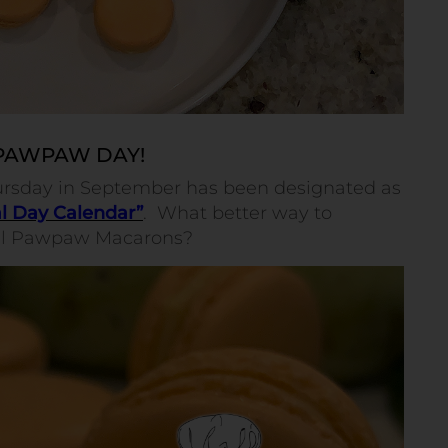
 PAWPAW DAY!
Thursday in September has been designated as
l Day Calendar”
.
What better way to
ful Pawpaw Macarons?