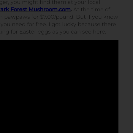
rager, you might find them at your local
ark Forest Mushroom.com
.
At the time of
esh pawpaws for $7.00/pound. But if you know
you need for free. I got lucky because there
ting for Easter eggs as you can see here.