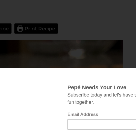
cipe
Print Recipe