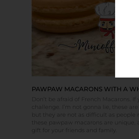
PAWPAW MACARONS WITH A WH
Don’t be afraid of French Macarons. If 
challenge. I’m not gonna lie, these are
but they are not as difficult as people
these pawpaw macarons are unique, a
gift for your friends and family.