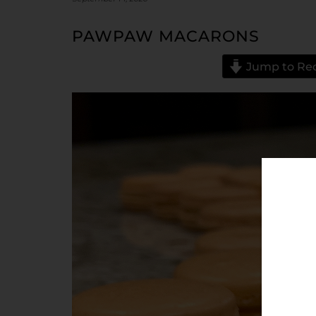
PAWPAW MACARONS
Jump to Re