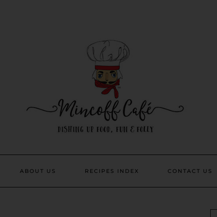
ABOUT US
RECIPES INDEX
CONTACT US