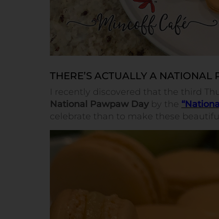
THERE’S ACTUALLY A NATIONAL
I recently discovered that the third 
National Pawpaw Day
by the
“Nationa
celebrate than to make these beauti