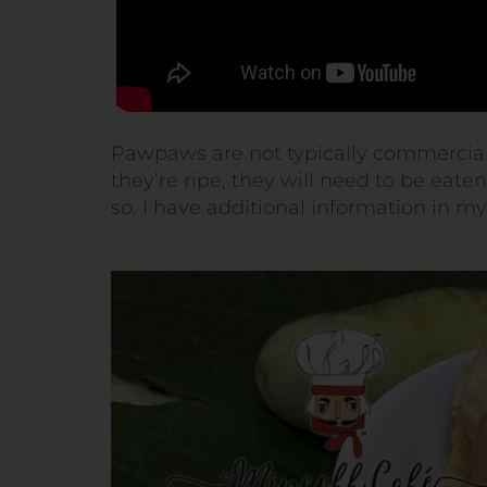
Pawpaws are not typically commercially
they’re ripe, they will need to be eate
so. I have additional information in m