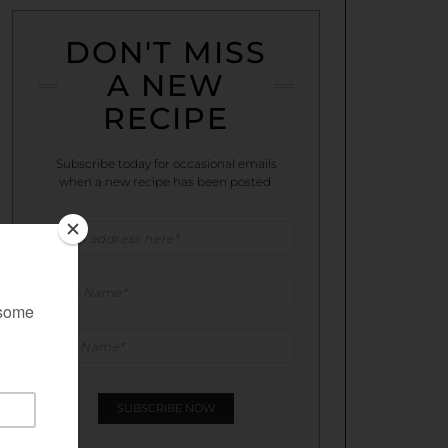
DON'T MISS
A NEW
RECIPE
Subscribe today for occasional emails
when a new recipe has been posted.