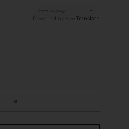
Powered by
Translate
SEARCH
HERE