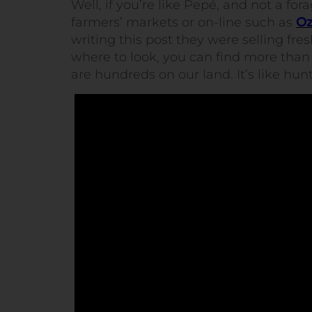
Well, if you’re like Pepé, and not a fo
farmers’ markets or on-line such as
Oz
writing this post they were selling fr
where to look, you can find more than 
are hundreds on our land. It’s like hun