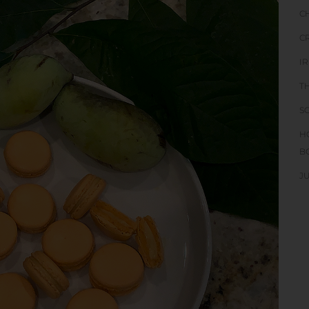
C
C
I
T
S
H
B
J