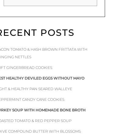
RECENT POSTS
ACON TOMATO & HASH BROWN FRITTATA WITH
TINGING NETTLES
OFT GINGERBREAD COOKIES
EST HEALTHY DEVILED EGGS WITHOUT MAYO
IGHT & HEALTHY PAN SEARED WALLEYE
EPPERMINT CANDY CANE COOKIES
URKEY SOUP WITH HOMEMADE BONE BROTH
OASTED TOMATO & RED PEPPER SOUP
HIVE COMPOUND BUTTER WITH BLOSSOMS