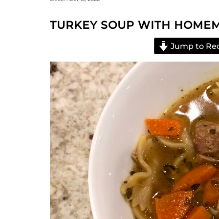
TURKEY SOUP WITH HOME
Jump to Re