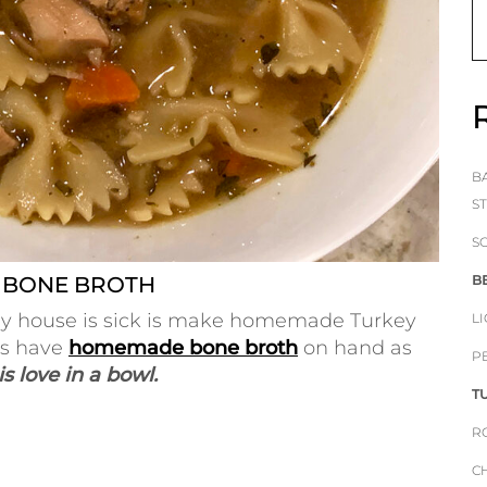
B
S
S
 BONE BROTH
B
in my house is sick is make homemade Turkey
L
ys have
homemade bone broth
on hand as
P
s love in a bowl.
T
R
C