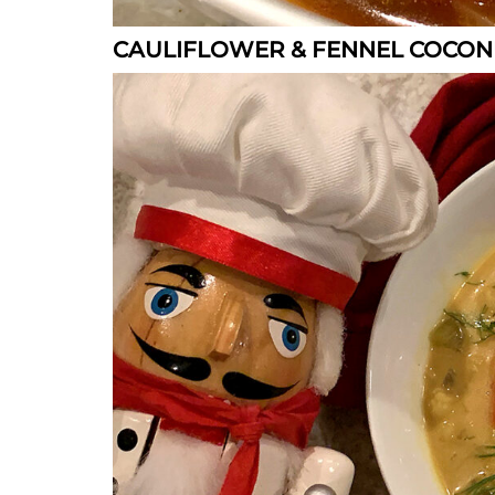
CAULIFLOWER & FENNEL COCON