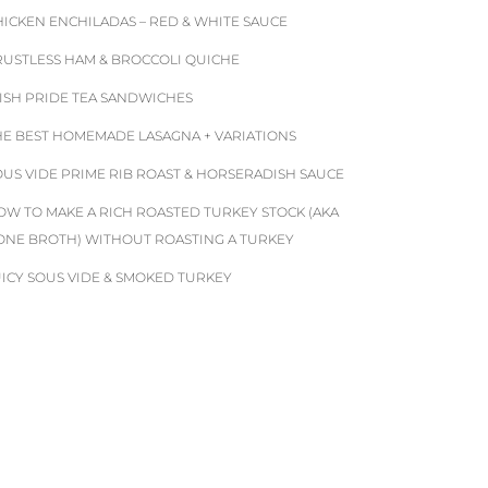
HICKEN ENCHILADAS – RED & WHITE SAUCE
RUSTLESS HAM & BROCCOLI QUICHE
RISH PRIDE TEA SANDWICHES
HE BEST HOMEMADE LASAGNA + VARIATIONS
OUS VIDE PRIME RIB ROAST & HORSERADISH SAUCE
OW TO MAKE A RICH ROASTED TURKEY STOCK (AKA
ONE BROTH) WITHOUT ROASTING A TURKEY
UICY SOUS VIDE & SMOKED TURKEY