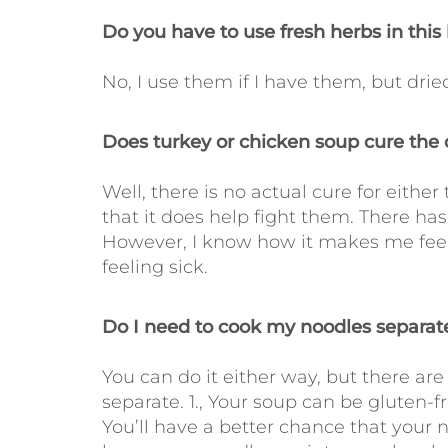
Do you have to use fresh herbs in th
No, I use them if I have them, but dried
Does turkey or chicken soup cure the c
Well, there is no actual cure for either 
that it does help fight them. There has
However, I know how it makes me feel,
feeling sick.
Do I need to cook my noodles separate
You can do it either way, but there a
separate. 1., Your soup can be gluten-fre
You’ll have a better chance that your n