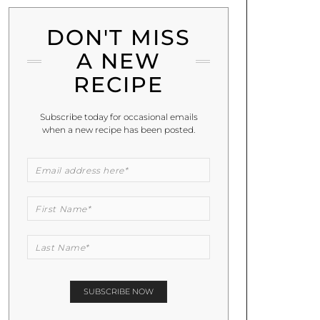
DON'T MISS
A NEW
RECIPE
Subscribe today for occasional emails
when a new recipe has been posted.