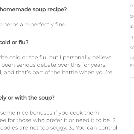
C
is homemade soup recipe?
C
 herbs are perfectly fine.
I
T
old or flu?
S
the cold or the flu, but I personally believe
H
 been serious debate over this for years.
B
 and that’s part of the battle when you’re
J
ly or with the soup?
re some nice bonuses if you cook them
e for those who prefer it or need it to be. 2.,
oodles are not too soggy. 3., You can control