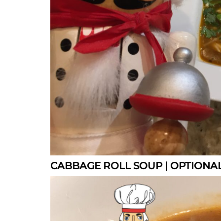
CABBAGE ROLL SOUP | OPTIONAL