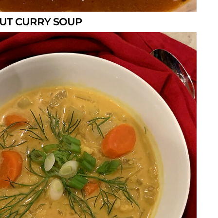
UT CURRY SOUP