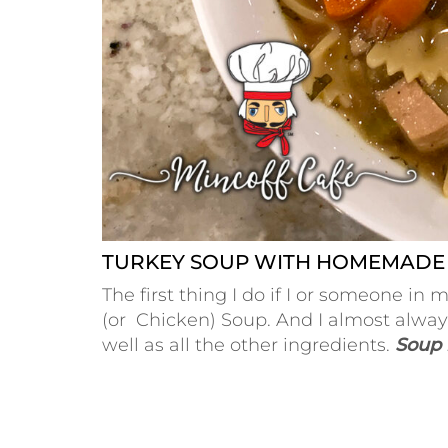
TURKEY SOUP WITH HOMEMADE
The first thing I do if I or someone 
(or Chicken) Soup. And I almost alwa
well as all the other ingredients.
Soup i