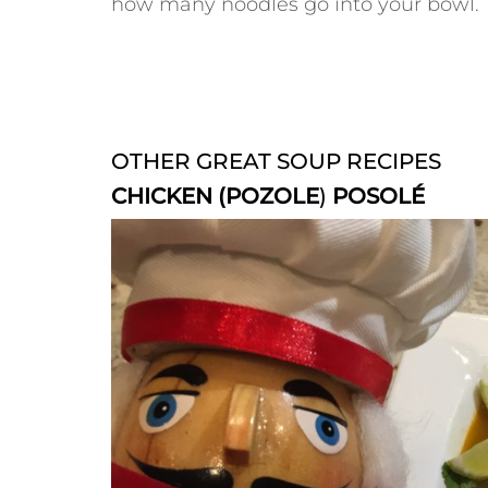
how many noodles go into your bowl.
OTHER GREAT SOUP RECIPES
CHICKEN (POZOLE
)
POSOLÉ