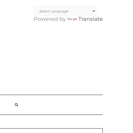
Powered by
Translate
SEARCH
HERE