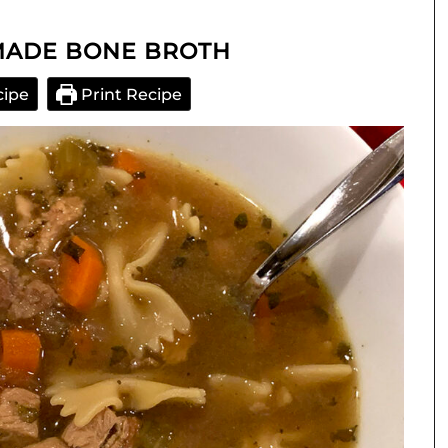
MADE BONE BROTH
cipe
Print Recipe