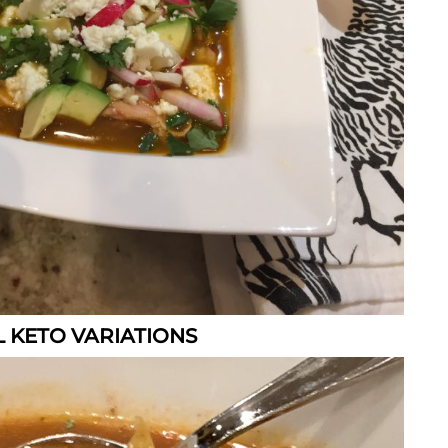
 KETO VARIATIONS