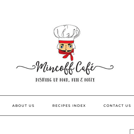
ABOUT US
RECIPES INDEX
CONTACT US