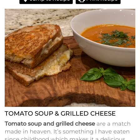
TOMATO SOUP & GRILLED CHEESE
Tomato soup and grilled cheese
are a match
made in heaven. It’s something I have eaten
since childhood which makes it a delicious