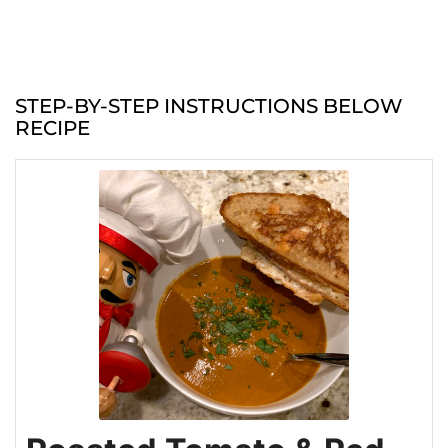
STEP-BY-STEP INSTRUCTIONS BELOW
RECIPE