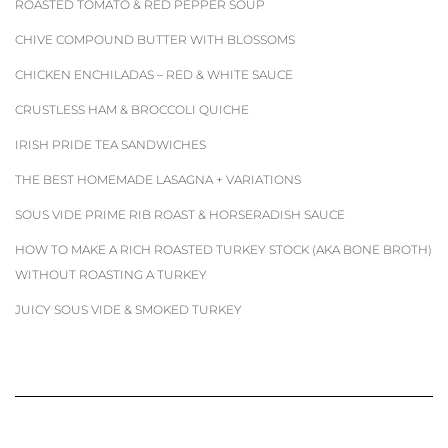
ROASTED TOMATO & RED PEPPER SOUP
CHIVE COMPOUND BUTTER WITH BLOSSOMS
CHICKEN ENCHILADAS – RED & WHITE SAUCE
CRUSTLESS HAM & BROCCOLI QUICHE
IRISH PRIDE TEA SANDWICHES
THE BEST HOMEMADE LASAGNA + VARIATIONS
SOUS VIDE PRIME RIB ROAST & HORSERADISH SAUCE
HOW TO MAKE A RICH ROASTED TURKEY STOCK (AKA BONE BROTH)
WITHOUT ROASTING A TURKEY
JUICY SOUS VIDE & SMOKED TURKEY