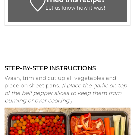
Let us know
how it was!
STEP-BY-STEP INSTRUCTIONS
Wash, trim and cut up all vegetables and
place on sheet pans.
(I place the garlic on top
of the bell pepper slices to keep them from
burning or over cooking.)