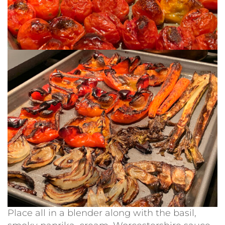
Place all in a blender along with the basil,