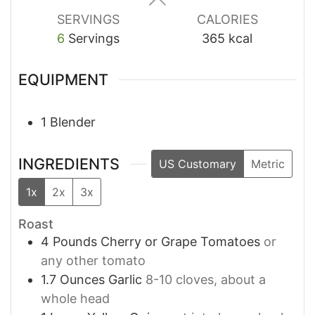
SERVINGS
CALORIES
6
Servings
365
kcal
EQUIPMENT
1 Blender
INGREDIENTS
US Customary
Metric
1x
2x
3x
Roast
4
Pounds
Cherry or Grape Tomatoes
or
any other tomato
1.7
Ounces
Garlic
8-10 cloves, about a
whole head