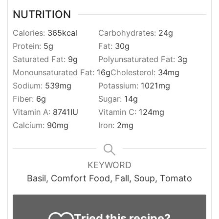
NUTRITION
Calories:
365
kcal
Carbohydrates:
24
g
Protein:
5
g
Fat:
30
g
Saturated Fat:
9
g
Polyunsaturated Fat:
3
g
Monounsaturated Fat:
16
g
Cholesterol:
34
mg
Sodium:
539
mg
Potassium:
1021
mg
Fiber:
6
g
Sugar:
14
g
Vitamin A:
8741
IU
Vitamin C:
124
mg
Calcium:
90
mg
Iron:
2
mg
KEYWORD
Basil, Comfort Food, Fall, Soup, Tomato
Tried this recipe?