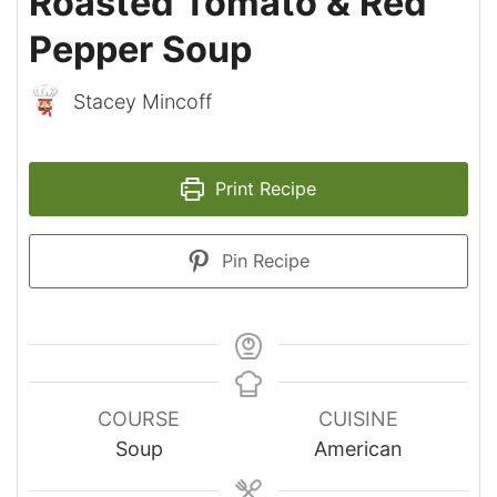
Roasted Tomato & Red
Pepper Soup
Stacey Mincoff
Print Recipe
Pin Recipe
COURSE
CUISINE
Soup
American