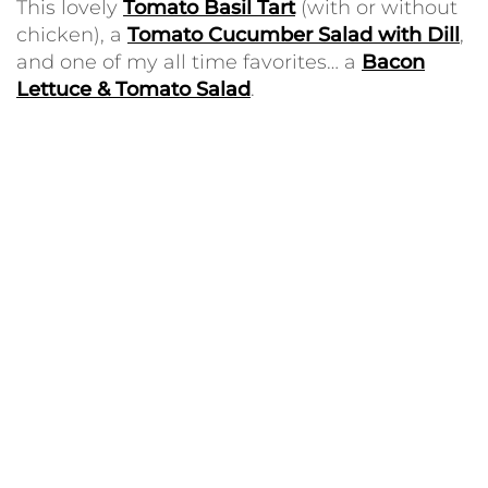
This lovely
Tomato Basil Tart
(with or without
chicken), a
Tomato Cucumber Salad with Dill
,
and one of my all time favorites… a
Bacon
Lettuce & Tomato Salad
.