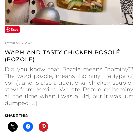
Save
October 24, 2017
WARM AND TASTY CHICKEN POSOLÉ
(POZOLE)
Did you know that Pozole means “hominy”?
The word pozole, means “hominy”, (a type of
corn), and is also a traditional chicken soup or
stew from Mexico. We ate Pozole or hominy
all the time when I was a kid, but it was just
dumped […]
SHARE THIS: