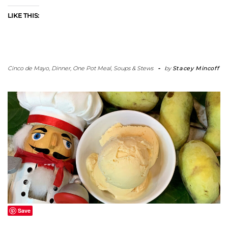
LIKE THIS:
Cinco de Mayo
,
Dinner
,
One Pot Meal
,
Soups & Stews
-
by
Stacey Mincoff
Save