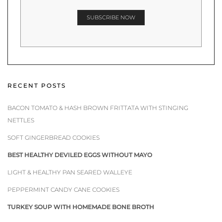
RECENT POSTS
BACON TOMATO & HASH BROWN FRITTATA WITH STINGING
NETTLES
SOFT GINGERBREAD COOKIES
BEST HEALTHY DEVILED EGGS WITHOUT MAYO
LIGHT & HEALTHY PAN SEARED WALLEYE
PEPPERMINT CANDY CANE COOKIES
TURKEY SOUP WITH HOMEMADE BONE BROTH