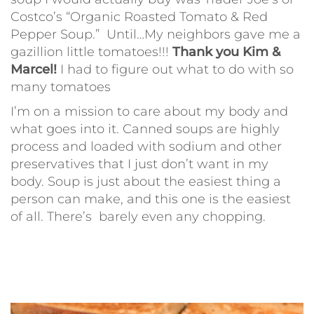
Costco’s “Organic Roasted Tomato & Red
Pepper Soup.” Until…My neighbors gave me a
gazillion little tomatoes!!!
Thank you Kim &
Marcel!
I had to figure out what to do with so
many tomatoes
I’m on a mission to care about my body and
what goes into it. Canned soups are highly
process and loaded with sodium and other
preservatives that I just don’t want in my
body. Soup is just about the easiest thing a
person can make, and this one is the easiest
of all. There’s barely even any chopping.