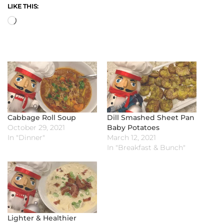
LIKE THIS:
Loading…
Cabbage Roll Soup
Dill Smashed Sheet Pan
October 29, 2021
Baby Potatoes
In "Dinner"
March 12, 2021
In "Breakfast & Bunch"
Lighter & Healthier