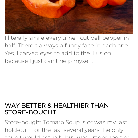
I literally smile every time I cut bell pepper in
half. There’s always a funny face in each one.
Yes, I carved eyes to add to the illusion
because I just can’t help myself.
WAY BETTER & HEALTHIER THAN
STORE-BOUGHT
Store-bought Tomato Soup is or was my last
hold-out. For the last several years the only
soup I would actually buy was Trader Joe’s or