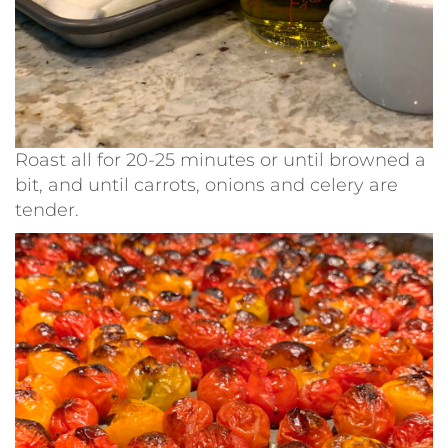
Roast all for 20-25 minutes or until browned a
bit, and until carrots, onions and celery are
tender.