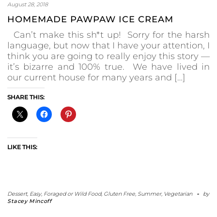
August 28, 2018
HOMEMADE PAWPAW ICE CREAM
Can’t make this sh*t up! Sorry for the harsh
language, but now that I have your attention, I
think you are going to really enjoy this story —
it’s bizarre and 100% true. We have lived in
our current house for many years and […]
SHARE THIS:
LIKE THIS:
Dessert
,
Easy
,
Foraged or Wild Food
,
Gluten Free
,
Summer
,
Vegetarian
-
by
Stacey Mincoff