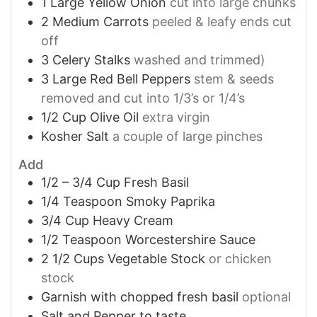
1
Large Yellow Onion
cut into large chunks
2
Medium Carrots
peeled & leafy ends cut
off
3
Celery Stalks
washed and trimmed)
3
Large Red Bell Peppers
stem & seeds
removed and cut into 1/3’s or 1/4’s
1/2
Cup
Olive Oil
extra virgin
Kosher Salt
a couple of large pinches
Add
1/2 – 3/4
Cup
Fresh Basil
1/4
Teaspoon
Smoky Paprika
3/4
Cup
Heavy Cream
1/2
Teaspoon
Worcestershire Sauce
2 1/2
Cups
Vegetable Stock
or chicken
stock
Garnish with chopped fresh basil
optional
Salt and Pepper to taste