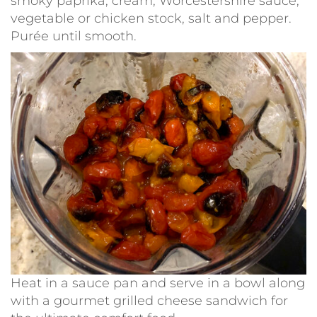
smoky paprika, cream, Worcestershire sauce,
vegetable or chicken stock, salt and pepper.
Purée until smooth.
Heat in a sauce pan and serve in a bowl along
with a gourmet grilled cheese sandwich for