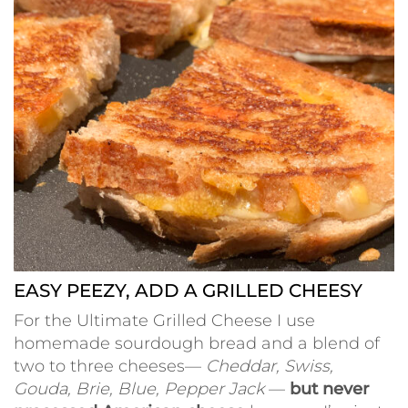
EASY PEEZY, ADD A GRILLED CHEESY
For the Ultimate Grilled Cheese I use
homemade sourdough bread and a blend of
two to three cheeses—
Cheddar, Swiss,
Gouda, Brie, Blue, Pepper Jack
—
but never