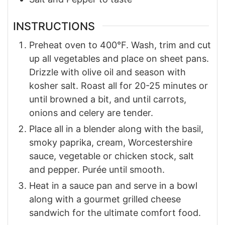
INSTRUCTIONS
Preheat oven to 400°F. Wash, trim and cut
up all vegetables and place on sheet pans.
Drizzle with olive oil and season with
kosher salt. Roast all for 20-25 minutes or
until browned a bit, and until carrots,
onions and celery are tender.
Place all in a blender along with the basil,
smoky paprika, cream, Worcestershire
sauce, vegetable or chicken stock, salt
and pepper. Purée until smooth.
Heat in a sauce pan and serve in a bowl
along with a gourmet grilled cheese
sandwich for the ultimate comfort food.