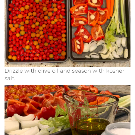
Drizzle with olive oil and season with kosher
salt.