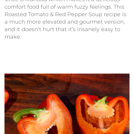
comfort food full of warm fuzzy feelings. This
Roasted Tomato & Red Pepper Soup recipe is
a much more elevated and gourmet version,
and it doesn’t hurt that it’s insanely easy to
make.