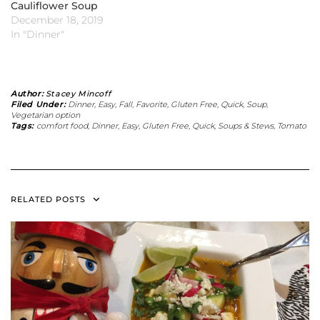
Cauliflower Soup
December 18, 2019
In "Dinner"
Author:
Stacey Mincoff
Filed Under:
Dinner
,
Easy
,
Fall
,
Favorite
,
Gluten Free
,
Quick
,
Soup
,
Vegetarian option
Tags:
comfort food
,
Dinner
,
Easy
,
Gluten Free
,
Quick
,
Soups & Stews
,
Tomato
RELATED POSTS