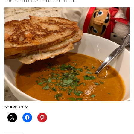
the ultimate comfort food.
SHARE THIS: