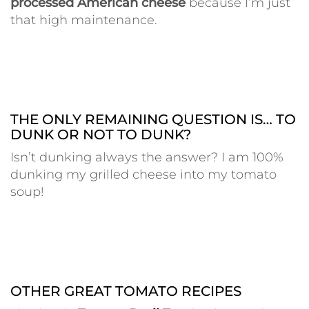
processed American cheese
because I’m just
that high maintenance.
THE ONLY REMAINING QUESTION IS… TO
DUNK OR NOT TO DUNK?
Isn’t dunking always the answer? I am 100%
dunking my grilled cheese into my tomato
soup!
OTHER GREAT TOMATO RECIPES