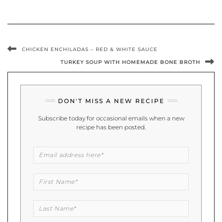
CHICKEN ENCHILADAS – RED & WHITE SAUCE
TURKEY SOUP WITH HOMEMADE BONE BROTH
DON'T MISS A NEW RECIPE
Subscribe today for occasional emails when a new
recipe has been posted.