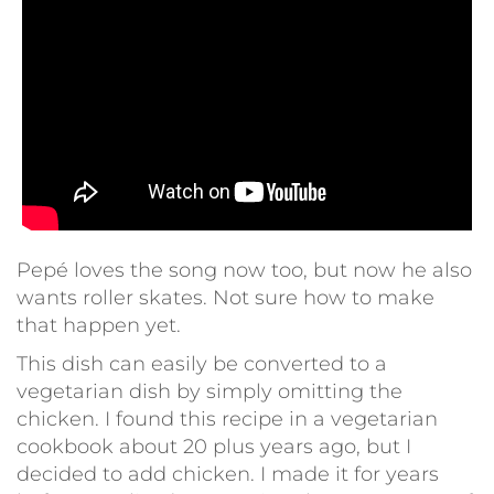
Pepé loves the song now too, but now he also
wants roller skates. Not sure how to make
that happen yet.
This dish can easily be converted to a
vegetarian dish by simply omitting the
chicken. I found this recipe in a vegetarian
cookbook about 20 plus years ago, but I
decided to add chicken. I made it for years