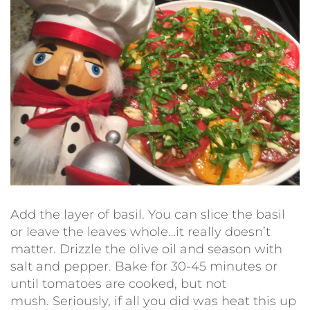
Add the layer of basil. You can slice the basil
or leave the leaves whole…it really doesn’t
matter. Drizzle the olive oil and season with
salt and pepper. Bake for 30-45 minutes or
until tomatoes are cooked, but not
mush. Seriously, if all you did was heat this up