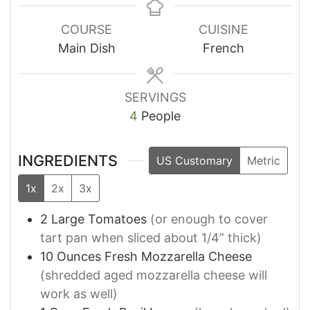
COURSE
CUISINE
Main Dish
French
SERVINGS
4
People
INGREDIENTS
US Customary
Metric
1x
2x
3x
2
Large
Tomatoes
(or enough to cover
tart pan when sliced about 1/4” thick)
10
Ounces
Fresh Mozzarella Cheese
(shredded aged mozzarella cheese will
work as well)