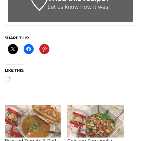
Let us know
how it was!
SHARE THIS:
LIKE THIS:
Loading…
Roasted Tomato & Red
Chicken Panzanella