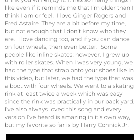
like even if it reminds me that I’m older than I
think I am or feel. I love Ginger Rogers and
Fred Astaire. They are a bit before my time,
but not enough that I don’t know who they
are. I love dancing too, and if you can dance
on four wheels, then even better. Some
people like inline skates; however, I grew up
with roller skates. When I was very young, we
had the type that strap onto your shoes like in
this video, but later, we had the type that was
a boot with four wheels. We went to a skating
rink at least twice a week which was easy
since the rink was practically in our back yard.
I’ve also always loved this song and every
version I’ve heard is amazing in it’s own way,
but my favorite so far is by Harry Connick Jr.