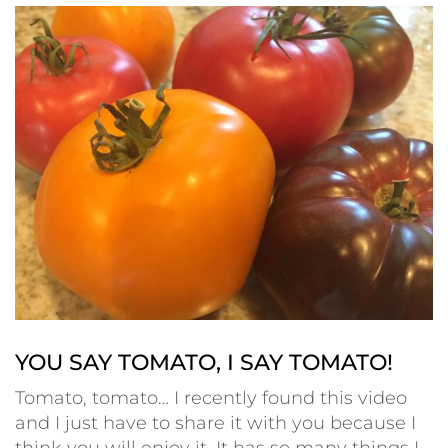
YOU SAY TOMATO, I SAY TOMATO!
Tomato, tomato… I recently found this video
and I just have to share it with you because I
think you will enjoy it. It has so many things I