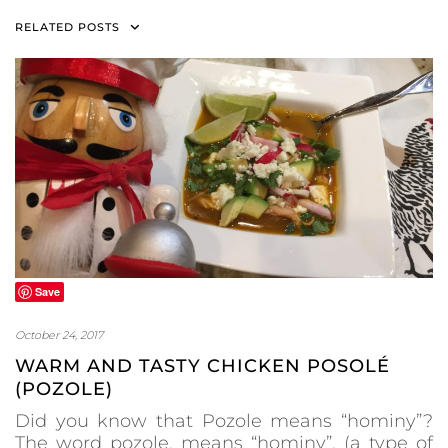
RELATED POSTS
Save
October 24, 2017
WARM AND TASTY CHICKEN POSOLÉ
(POZOLE)
Did you know that Pozole means “hominy”?
The word pozole, means “hominy”, (a type of