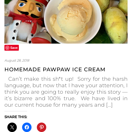
Save
August 28, 2018
HOMEMADE PAWPAW ICE CREAM
Can’t make this sh*t up! Sorry for the harsh
language, but now that I have your attention, I
think you are going to really enjoy this story —
it’s bizarre and 100% true. We have lived in
our current house for many years and […]
SHARE THIS: