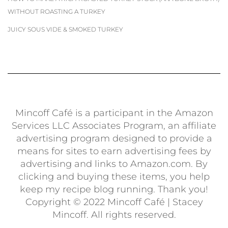
WITHOUT ROASTING A TURKEY
JUICY SOUS VIDE & SMOKED TURKEY
Mincoff Café is a participant in the Amazon
Services LLC Associates Program, an affiliate
advertising program designed to provide a
means for sites to earn advertising fees by
advertising and links to Amazon.com. By
clicking and buying these items, you help
keep my recipe blog running. Thank you!
Copyright © 2022 Mincoff Café | Stacey
Mincoff. All rights reserved.