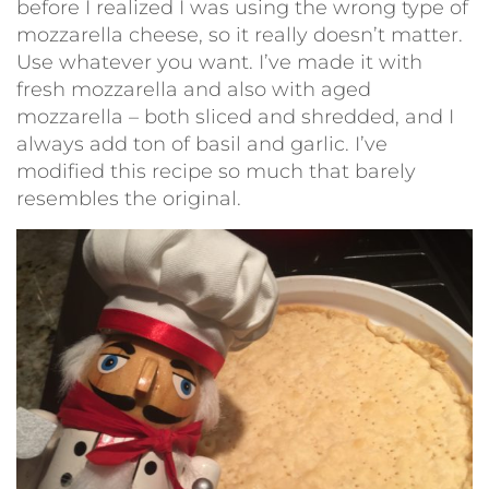
before I realized I was using the wrong type of
mozzarella cheese, so it really doesn’t matter.
Use whatever you want. I’ve made it with
fresh mozzarella and also with aged
mozzarella – both sliced and shredded, and I
always add ton of basil and garlic. I’ve
modified this recipe so much that barely
resembles the original.