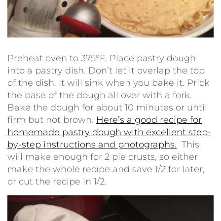
Preheat oven to 375°F. Place pastry dough
into a pastry dish. Don’t let it overlap the top
of the dish. It will sink when you bake it. Prick
the base of the dough all over with a fork.
Bake the dough for about 10 minutes or until
firm but not brown.
Here’s a good recipe for
homemade pastry dough with excellent step-
by-step instructions and photographs.
This
will make enough for 2 pie crusts, so either
make the whole recipe and save 1/2 for later,
or cut the recipe in 1/2.