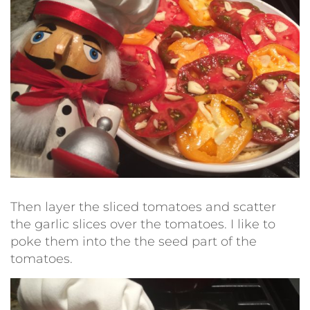
Then layer the sliced tomatoes and scatter
the garlic slices over the tomatoes. I like to
poke them into the the seed part of the
tomatoes.