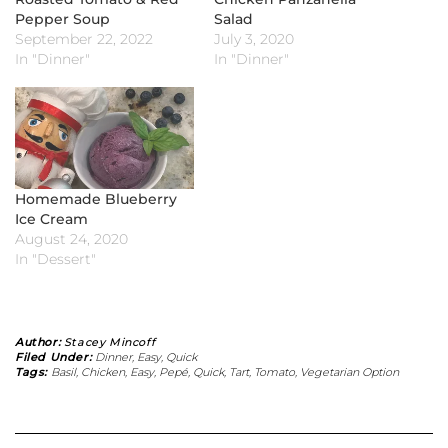
Pepper Soup
Salad
September 22, 2022
July 3, 2020
In "Dinner"
In "Dinner"
Homemade Blueberry
Ice Cream
August 24, 2020
In "Dessert"
Author:
Stacey Mincoff
Filed Under:
Dinner
,
Easy
,
Quick
Tags:
Basil
,
Chicken
,
Easy
,
Pepé
,
Quick
,
Tart
,
Tomato
,
Vegetarian Option