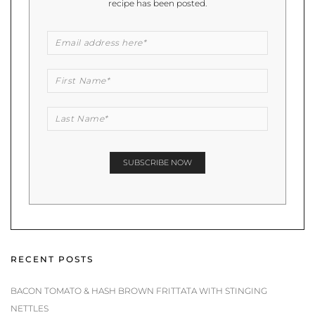
recipe has been posted.
RECENT POSTS
BACON TOMATO & HASH BROWN FRITTATA WITH STINGING
NETTLES