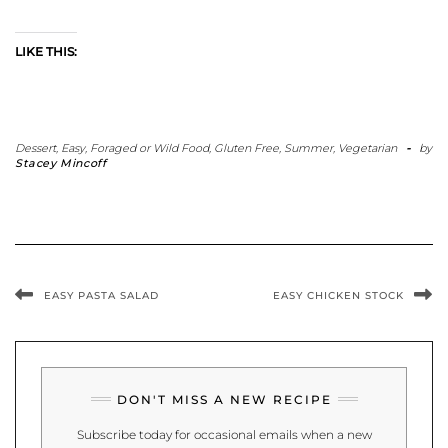
LIKE THIS:
Dessert
,
Easy
,
Foraged or Wild Food
,
Gluten Free
,
Summer
,
Vegetarian
-
by
Stacey Mincoff
EASY PASTA SALAD
EASY CHICKEN STOCK
DON'T MISS A NEW RECIPE
Subscribe today for occasional emails when a new