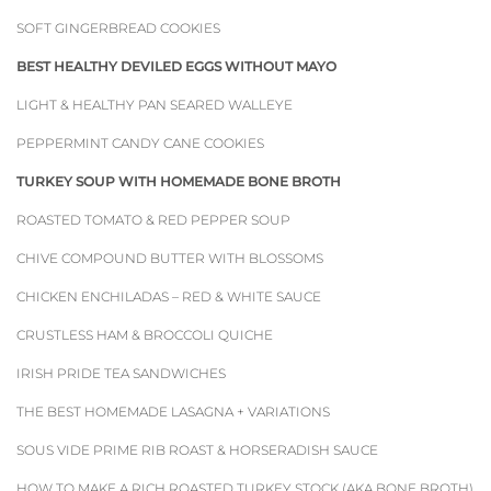
SOFT GINGERBREAD COOKIES
BEST HEALTHY DEVILED EGGS WITHOUT MAYO
LIGHT & HEALTHY PAN SEARED WALLEYE
PEPPERMINT CANDY CANE COOKIES
TURKEY SOUP WITH HOMEMADE BONE BROTH
ROASTED TOMATO & RED PEPPER SOUP
CHIVE COMPOUND BUTTER WITH BLOSSOMS
CHICKEN ENCHILADAS – RED & WHITE SAUCE
CRUSTLESS HAM & BROCCOLI QUICHE
IRISH PRIDE TEA SANDWICHES
THE BEST HOMEMADE LASAGNA + VARIATIONS
SOUS VIDE PRIME RIB ROAST & HORSERADISH SAUCE
HOW TO MAKE A RICH ROASTED TURKEY STOCK (AKA BONE BROTH)