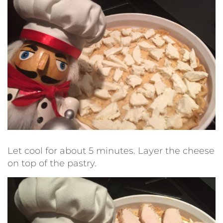
Let cool for about 5 minutes. Layer the cheese
on top of the pastry.