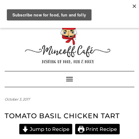
SOCIAL
FACEBOOK
TWITTER
INSTAGRAM
PINTEREST
GOOGLE+
WORDPRESS.ORG
Skip
to
content
Powered by
Translate
Toggle Navigation
October 3, 2017
TOMATO BASIL CHICKEN TART
Jump to Recipe
Print Recipe