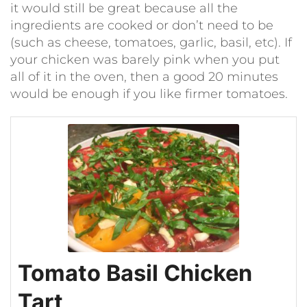
it would still be great because all the
ingredients are cooked or don’t need to be
(such as cheese, tomatoes, garlic, basil, etc). If
your chicken was barely pink when you put
all of it in the oven, then a good 20 minutes
would be enough if you like firmer tomatoes.
Tomato Basil Chicken
Tart