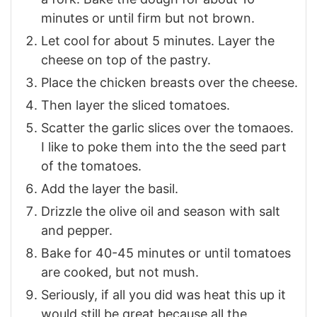
minutes or until firm but not brown.
Let cool for about 5 minutes. Layer the
cheese on top of the pastry.
Place the chicken breasts over the cheese.
Then layer the sliced tomatoes.
Scatter the garlic slices over the tomaoes.
I like to poke them into the the seed part
of the tomatoes.
Add the layer the basil.
Drizzle the olive oil and season with salt
and pepper.
Bake for 40-45 minutes or until tomatoes
are cooked, but not mush.
Seriously, if all you did was heat this up it
would still be great because all the