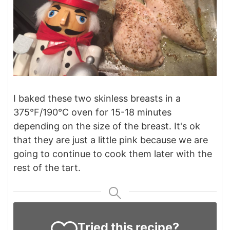
I baked these two skinless breasts in a
375°F/190°C oven for 15-18 minutes
depending on the size of the breast. It's ok
that they are just a little pink because we are
going to continue to cook them later with the
rest of the tart.
Tried this recipe?