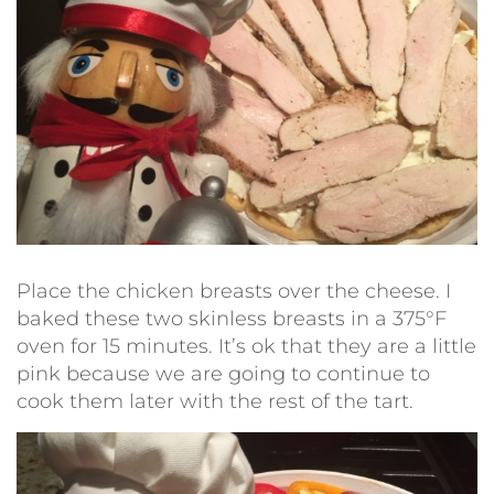
Place the chicken breasts over the cheese. I
baked these two skinless breasts in a 375°F
oven for 15 minutes. It’s ok that they are a little
pink because we are going to continue to
cook them later with the rest of the tart.