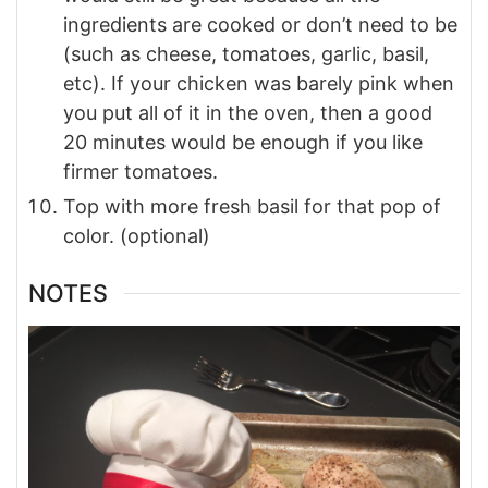
ingredients are cooked or don’t need to be
(such as cheese, tomatoes, garlic, basil,
etc). If your chicken was barely pink when
you put all of it in the oven, then a good
20 minutes would be enough if you like
firmer tomatoes.
Top with more fresh basil for that pop of
color. (optional)
NOTES