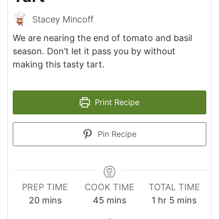
Stacey Mincoff
We are nearing the end of tomato and basil
season. Don’t let it pass you by without
making this tasty tart.
Print Recipe
Pin Recipe
PREP TIME
COOK TIME
TOTAL TIME
minutes
minutes
hour
minutes
20
mins
45
mins
1
hr
5
mins