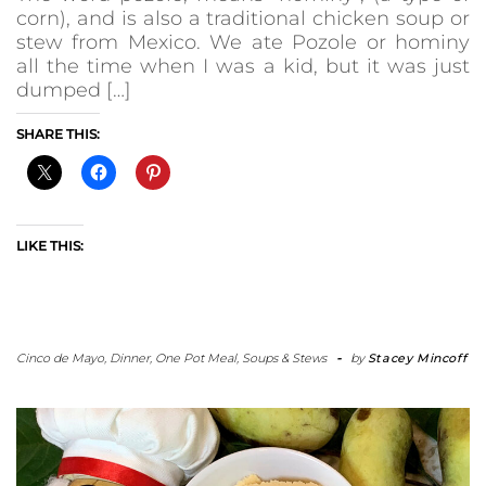
corn), and is also a traditional chicken soup or
stew from Mexico. We ate Pozole or hominy
all the time when I was a kid, but it was just
dumped […]
SHARE THIS:
LIKE THIS:
Cinco de Mayo
,
Dinner
,
One Pot Meal
,
Soups & Stews
-
by
Stacey Mincoff