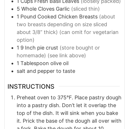
1
Cups
Fresh Basil Leaves
(loosely packed)
5
Whole
Cloves Garlic
(sliced thin)
1
Pound
Cooked Chicken Breasts
(about
two breasts depending on size sliced
about 3/8” thick) (can omit for vegetarian
option)
1
9 Inch
pie crust
(store bought or
homemade) (see link above)
1
Tablespoon
olive oil
salt and pepper to taste
INSTRUCTIONS
Preheat oven to 375°F. Place pastry dough
into a pastry dish. Don’t let it overlap the
top of the dish. It will sink when you bake
it. Prick the base of the dough all over with
a fork. Bake the dough for about 10