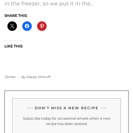
in the freezer, so we put it in the…
SHARE THIS:
LIKE THIS:
Dinner
-
by
Stacey Mincoff
DON'T MISS A NEW RECIPE
Subscribe today for occasional emails when a new
recipe has been posted.