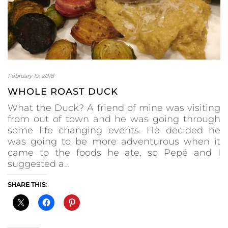
February 19, 2018
WHOLE ROAST DUCK
What the Duck? A friend of mine was visiting
from out of town and he was going through
some life changing events. He decided he
was going to be more adventurous when it
came to the foods he ate, so Pepé and I
suggested a…
SHARE THIS: