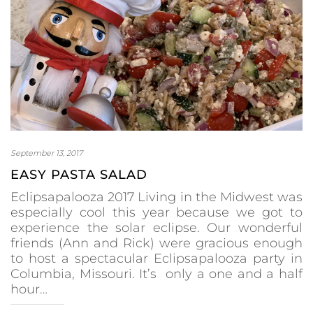
September 13, 2017
EASY PASTA SALAD
Eclipsapalooza 2017 Living in the Midwest was
especially cool this year because we got to
experience the solar eclipse. Our wonderful
friends (Ann and Rick) were gracious enough
to host a spectacular Eclipsapalooza party in
Columbia, Missouri. It’s only a one and a half
hour…