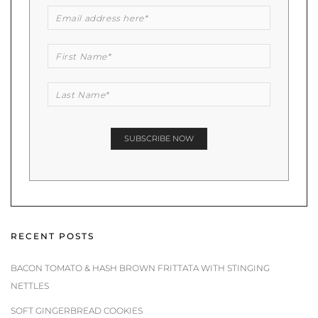
RECENT POSTS
BACON TOMATO & HASH BROWN FRITTATA WITH STINGING
NETTLES
SOFT GINGERBREAD COOKIES