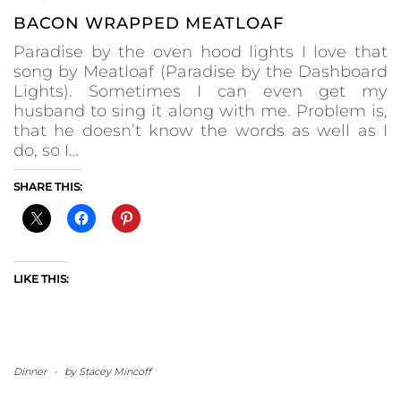
BACON WRAPPED MEATLOAF
Paradise by the oven hood lights I love that
song by Meatloaf (Paradise by the Dashboard
Lights). Sometimes I can even get my
husband to sing it along with me. Problem is,
that he doesn’t know the words as well as I
do, so I…
SHARE THIS:
LIKE THIS:
Dinner
-
by
Stacey Mincoff