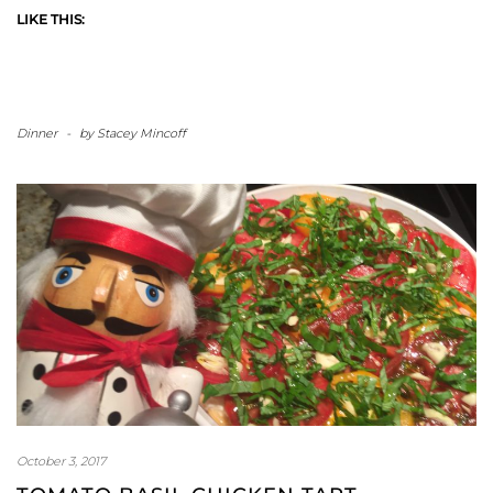
LIKE THIS:
Dinner
-
by
Stacey Mincoff
October 3, 2017