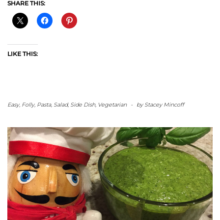
SHARE THIS:
LIKE THIS:
Easy
,
Folly
,
Pasta
,
Salad
,
Side Dish
,
Vegetarian
-
by
Stacey Mincoff