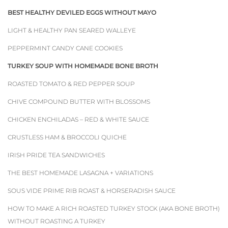
BEST HEALTHY DEVILED EGGS WITHOUT MAYO
LIGHT & HEALTHY PAN SEARED WALLEYE
PEPPERMINT CANDY CANE COOKIES
TURKEY SOUP WITH HOMEMADE BONE BROTH
ROASTED TOMATO & RED PEPPER SOUP
CHIVE COMPOUND BUTTER WITH BLOSSOMS
CHICKEN ENCHILADAS – RED & WHITE SAUCE
CRUSTLESS HAM & BROCCOLI QUICHE
IRISH PRIDE TEA SANDWICHES
THE BEST HOMEMADE LASAGNA + VARIATIONS
SOUS VIDE PRIME RIB ROAST & HORSERADISH SAUCE
HOW TO MAKE A RICH ROASTED TURKEY STOCK (AKA BONE BROTH)
WITHOUT ROASTING A TURKEY