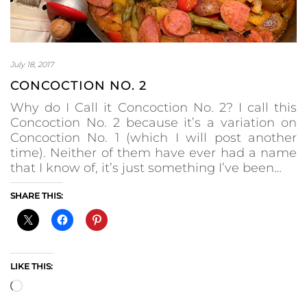
July 18, 2017
CONCOCTION NO. 2
Why do I Call it Concoction No. 2? I call this
Concoction No. 2 because it’s a variation on
Concoction No. 1 (which I will post another
time). Neither of them have ever had a name
that I know of, it’s just something I’ve been…
SHARE THIS:
LIKE THIS:
Loading…