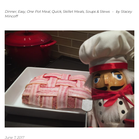
Dinner
,
Easy
,
One Pot Meal
,
Quick
,
Skillet Meals
,
Soups & Stews
-
by
Stacey
Mincoff
June 7, 2017