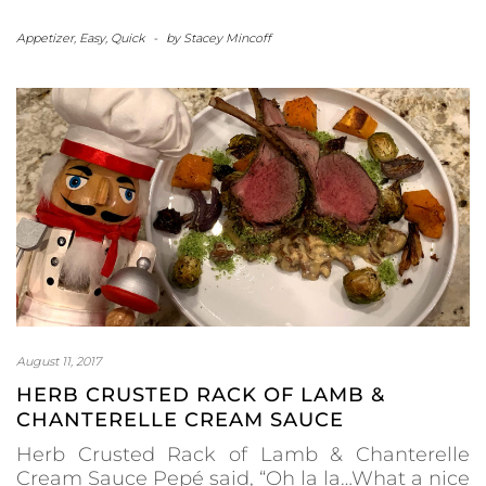
Appetizer
,
Easy
,
Quick
-
by
Stacey Mincoff
August 11, 2017
HERB CRUSTED RACK OF LAMB &
CHANTERELLE CREAM SAUCE
Herb Crusted Rack of Lamb & Chanterelle
Cream Sauce Pepé said, “Oh la la…What a nice