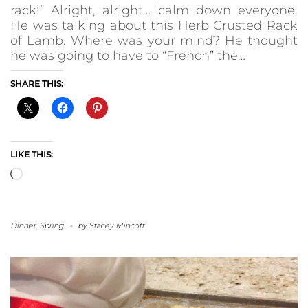
rack!” Alright, alright… calm down everyone.
He was talking about this Herb Crusted Rack
of Lamb. Where was your mind? He thought
he was going to have to “French” the…
SHARE THIS:
LIKE THIS:
Loading…
Dinner
,
Spring
-
by
Stacey Mincoff