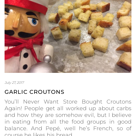
July 27, 2017
GARLIC CROUTONS
You’ll Never Want Store Bought Croutons
Again! People get all worked up about carbs
and how they are somehow evil, but I believe
in eating from all the food groups in good
balance. And Pepé, well he’s French, so of
course he likes his bread.…