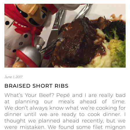
June 1, 2017
BRAISED SHORT RIBS
What’s Your Beef? Pepé and I are really bad
at planning our meals ahead of time.
We don’t always know what we’re cooking for
dinner until we are ready to cook dinner. I
thought we planned ahead recently, but we
were mistaken. We found some filet mignon