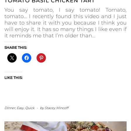
TOMATO BASIL CHICKEN TART
You say tomato, I say tomato! Tomato,
tomato… I recently found this video and I just
have to share it with you because I think you
will enjoy it. It has so many things I like even if
it reminds me that I’m older than…
SHARE THIS:
LIKE THIS:
Dinner
,
Easy
,
Quick
-
by
Stacey Mincoff