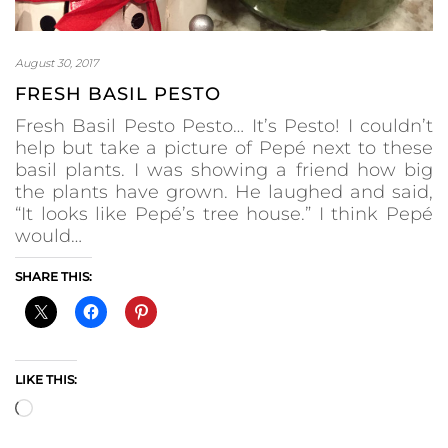
August 30, 2017
FRESH BASIL PESTO
Fresh Basil Pesto Pesto… It’s Pesto! I couldn’t
help but take a picture of Pepé next to these
basil plants. I was showing a friend how big
the plants have grown. He laughed and said,
“It looks like Pepé’s tree house.” I think Pepé
would…
SHARE THIS:
LIKE THIS:
Loading…