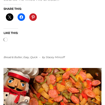
SHARE THIS:
LIKE THIS:
Loading…
Bread & Butter
,
Easy
,
Quick
-
by
Stacey Mincoff