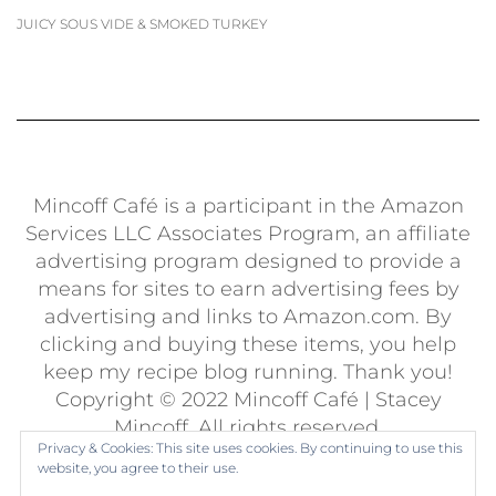
JUICY SOUS VIDE & SMOKED TURKEY
Mincoff Café is a participant in the Amazon
Services LLC Associates Program, an affiliate
advertising program designed to provide a
means for sites to earn advertising fees by
advertising and links to Amazon.com. By
clicking and buying these items, you help
keep my recipe blog running. Thank you!
Copyright © 2022 Mincoff Café | Stacey
Mincoff. All rights reserved.
Privacy & Cookies: This site uses cookies. By continuing to use this
Built using
Kale Pro
by
LyraThemes
.
website, you agree to their use.