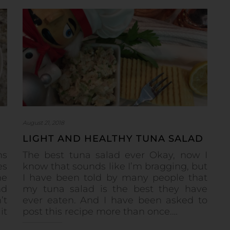
August 21, 2018
LIGHT AND HEALTHY TUNA SALAD
ns
The best tuna salad ever Okay, now I
es
know that sounds like I’m bragging, but
he
I have been told by many people that
nd
my tuna salad is the best they have
’t
ever eaten. And I have been asked to
it
post this recipe more than once.…