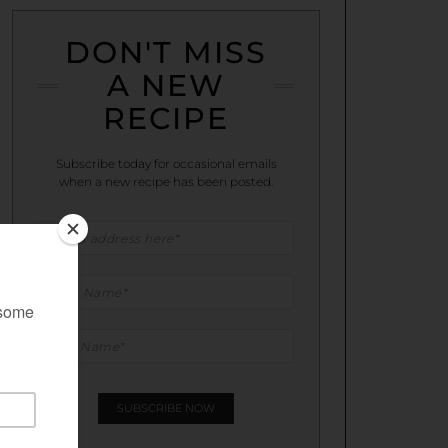
DON'T MISS
A NEW
RECIPE
Subscribe today for occasional emails
when a new recipe has been posted.