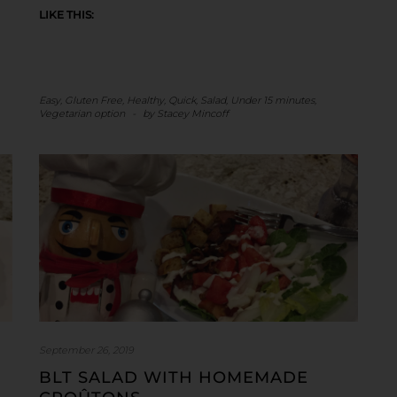
LIKE THIS:
Easy
,
Gluten Free
,
Healthy
,
Quick
,
Salad
,
Under 15 minutes
,
Vegetarian option
-
by
Stacey Mincoff
September 26, 2019
BLT SALAD WITH HOMEMADE