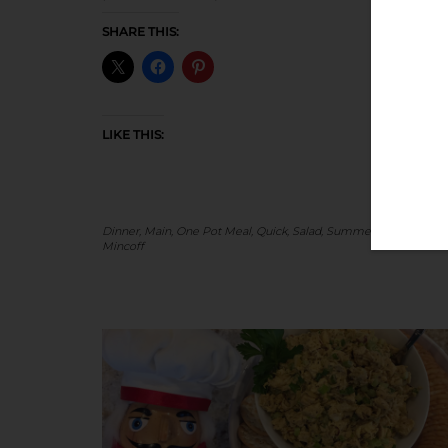
SHARE THIS:
LIKE THIS:
Dinner
,
Main
,
One Pot Meal
,
Quick
,
Salad
,
Summer
-
by
Stacey
Mincoff