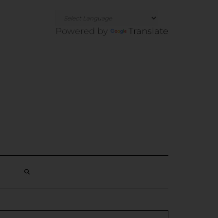
Powered by
Translate
SEARCH
HERE