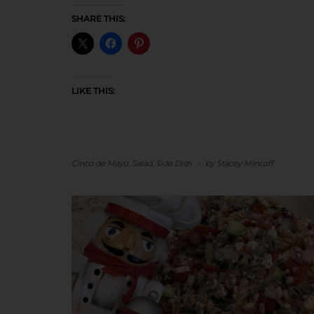
SHARE THIS:
LIKE THIS:
Cinco de Mayo
,
Salad
,
Side Dish
-
by
Stacey Mincoff