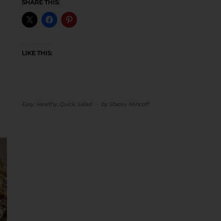
SHARE THIS:
LIKE THIS:
Easy
,
Healthy
,
Quick
,
Salad
-
by
Stacey Mincoff