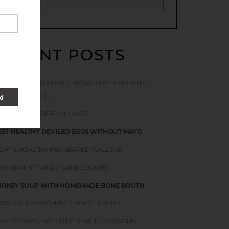
RECENT POSTS
ACON TOMATO & HASH BROWN FRITTATA WITH
TINGING NETTLES
OFT GINGERBREAD COOKIES
EST HEALTHY DEVILED EGGS WITHOUT MAYO
IGHT & HEALTHY PAN SEARED WALLEYE
EPPERMINT CANDY CANE COOKIES
URKEY SOUP WITH HOMEMADE BONE BROTH
OASTED TOMATO & RED PEPPER SOUP
HIVE COMPOUND BUTTER WITH BLOSSOMS