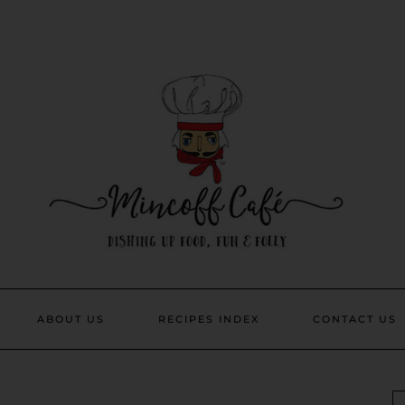
ABOUT US
RECIPES INDEX
CONTACT US