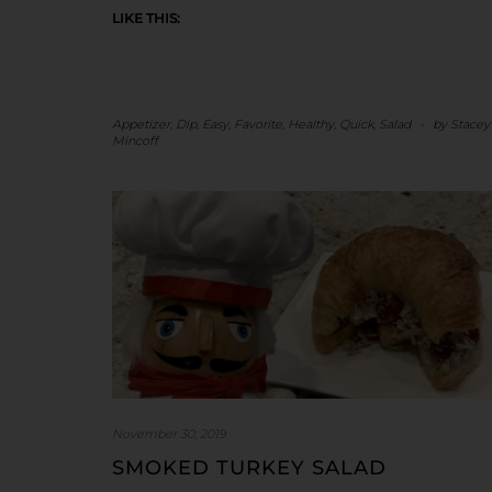
LIKE THIS:
Appetizer
,
Dip
,
Easy
,
Favorite
,
Healthy
,
Quick
,
Salad
-
by
Stacey
Mincoff
November 30, 2019
SMOKED TURKEY SALAD