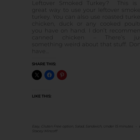
Leftover Smoked Turkey? This is
great way to use your leftover smok
turkey. You can also use roasted turke
chicken, duck or any cooked poult
you have on hand. I don’t recomme
canned chicken – There’s ju
something weird about that stuff. Don
have…
SHARE THIS:
LIKE THIS:
Easy
,
Gluten Free option
,
Salad
,
Sandwich
,
Under 15 minutes
-
Stacey Mincoff