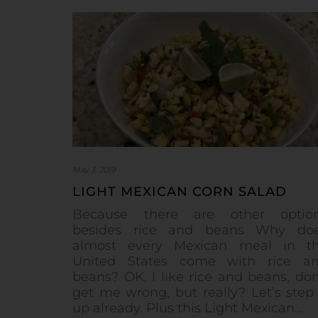
May 3, 2019
LIGHT MEXICAN CORN SALAD
Because there are other optio
besides rice and beans Why do
almost every Mexican meal in t
United States come with rice a
beans? OK, I like rice and beans, don
get me wrong, but really? Let’s step 
up already. Plus this Light Mexican…