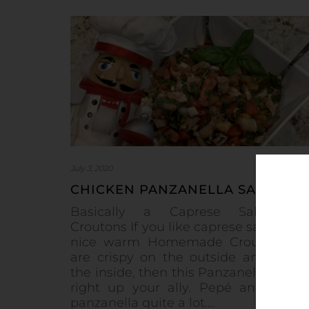
July 3, 2020
CHICKEN PANZANELLA SALAD
Basically a Caprese Salad wi
Croutons If you like caprese salad and
nice warm Homemade Croutons th
are crispy on the outside and soft 
the inside, then this Panzanella Salad 
right up your ally. Pepé and I ma
panzanella quite a lot.…