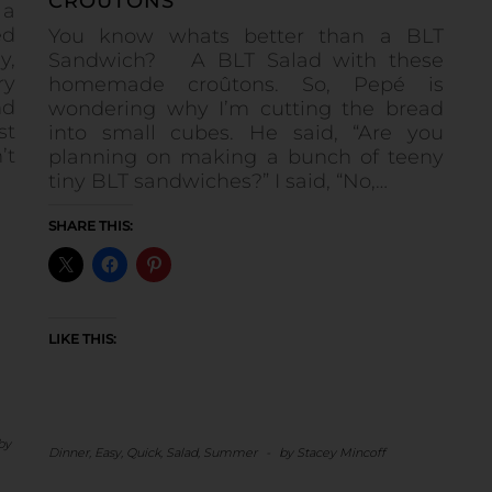
CROÛTONS
 a
ed
You know whats better than a BLT
y,
Sandwich? A BLT Salad with these
ry
homemade croûtons. So, Pepé is
nd
wondering why I’m cutting the bread
st
into small cubes. He said, “Are you
’t
planning on making a bunch of teeny
tiny BLT sandwiches?” I said, “No,…
SHARE THIS:
LIKE THIS:
by
Dinner
,
Easy
,
Quick
,
Salad
,
Summer
-
by
Stacey Mincoff