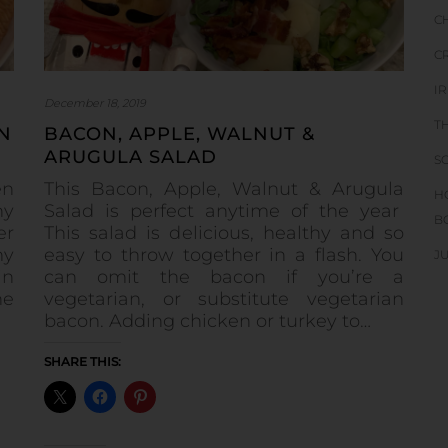
C
C
I
December 18, 2019
T
N
BACON, APPLE, WALNUT &
ARUGULA SALAD
S
en
This Bacon, Apple, Walnut & Arugula
H
ny
Salad is perfect anytime of the year
B
er
This salad is delicious, healthy and so
my
easy to throw together in a flash. You
J
in
can omit the bacon if you’re a
he
vegetarian, or substitute vegetarian
bacon. Adding chicken or turkey to…
SHARE THIS: