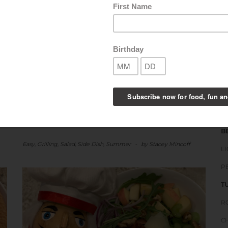
boxes. You can make this Tomato
Cucumber Salad…
SHARE THIS:
B
LIKE THIS:
S
S
B
Easy
,
Grilling
,
Salad
,
Side Dish
,
Summer
-
by
Stacey Mincoff
L
P
T
R
C