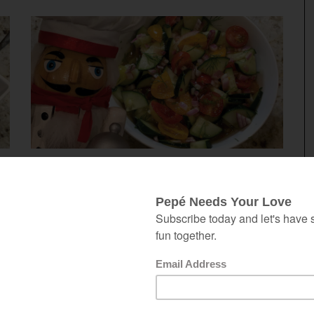
June 5, 2020
TOMATO, CUCUMBER & DILL
SALAD
th
 a
This tomato, cucumber & dill salad is
at
quick, light, healthy and delicious.
on
Making it the day before gives you
is
more time with your friends and family.
ke
Quick, Simple, Light, Healthy &
Delicious This salad checks all the