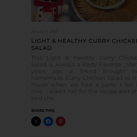
January 31, 2020
LIGHT & HEALTHY CURRY CHICKE
SALAD
This Light & Healthy Curry Chick
Salad is Always a Party Favorite Ma
years ago a friend brought h
homemade Curry Chicken Salad to 
house when we had a party. I fell 
love. I asked her for the recipe and s
said she…
SHARE THIS: