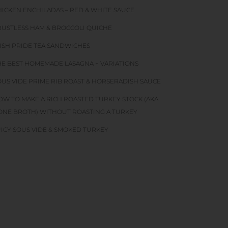
HICKEN ENCHILADAS – RED & WHITE SAUCE
RUSTLESS HAM & BROCCOLI QUICHE
RISH PRIDE TEA SANDWICHES
HE BEST HOMEMADE LASAGNA + VARIATIONS
OUS VIDE PRIME RIB ROAST & HORSERADISH SAUCE
OW TO MAKE A RICH ROASTED TURKEY STOCK (AKA
ONE BROTH) WITHOUT ROASTING A TURKEY
UICY SOUS VIDE & SMOKED TURKEY