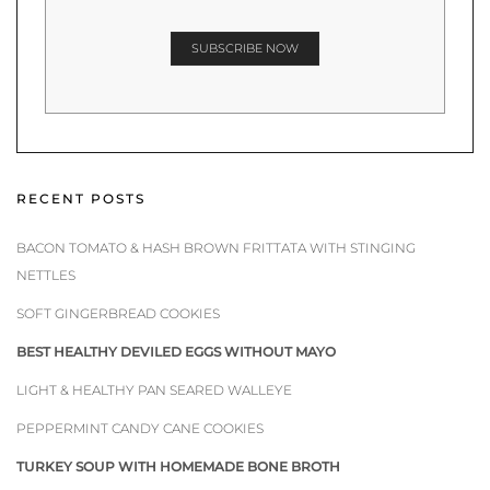
RECENT POSTS
BACON TOMATO & HASH BROWN FRITTATA WITH STINGING
NETTLES
SOFT GINGERBREAD COOKIES
BEST HEALTHY DEVILED EGGS WITHOUT MAYO
LIGHT & HEALTHY PAN SEARED WALLEYE
PEPPERMINT CANDY CANE COOKIES
TURKEY SOUP WITH HOMEMADE BONE BROTH