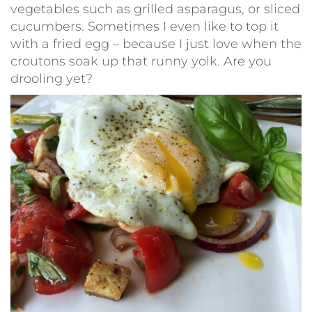
vegetables such as grilled asparagus, or sliced
cucumbers. Sometimes I even like to top it
with a fried egg – because I just love when the
croutons soak up that runny yolk. Are you
drooling yet?