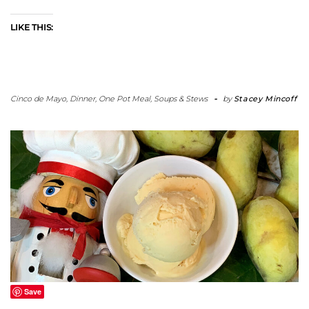
LIKE THIS:
Cinco de Mayo
,
Dinner
,
One Pot Meal
,
Soups & Stews
-
by
Stacey Mincoff
Save