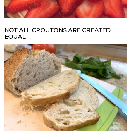
NOT ALL CROUTONS ARE CREATED
EQUAL