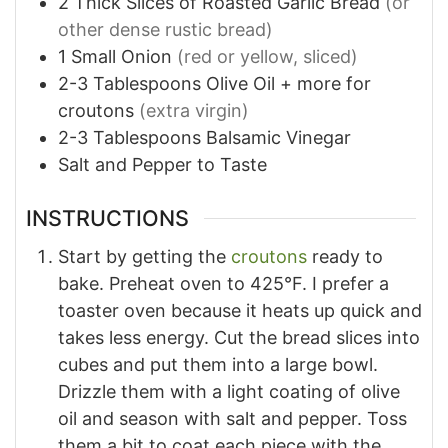
2
Thick Slices of Roasted Garlic Bread
(or
other dense rustic bread)
1
Small Onion
(red or yellow, sliced)
2-3
Tablespoons
Olive Oil + more for
croutons
(extra virgin)
2-3
Tablespoons
Balsamic Vinegar
Salt and Pepper to Taste
INSTRUCTIONS
Start by getting the
croutons
ready to
bake. Preheat oven to 425°F. I prefer a
toaster oven because it heats up quick and
takes less energy. Cut the bread slices into
cubes and put them into a large bowl.
Drizzle them with a light coating of olive
oil and season with salt and pepper. Toss
them a bit to coat each piece with the