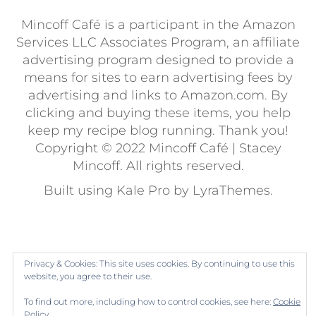
Mincoff Café is a participant in the Amazon
Services LLC Associates Program, an affiliate
advertising program designed to provide a
means for sites to earn advertising fees by
advertising and links to Amazon.com. By
clicking and buying these items, you help
keep my recipe blog running. Thank you!
Copyright © 2022 Mincoff Café | Stacey
Mincoff. All rights reserved.
Built using
Kale Pro
by
LyraThemes
.
Privacy & Cookies: This site uses cookies. By continuing to use this
website, you agree to their use.
To find out more, including how to control cookies, see here:
Cookie
Policy