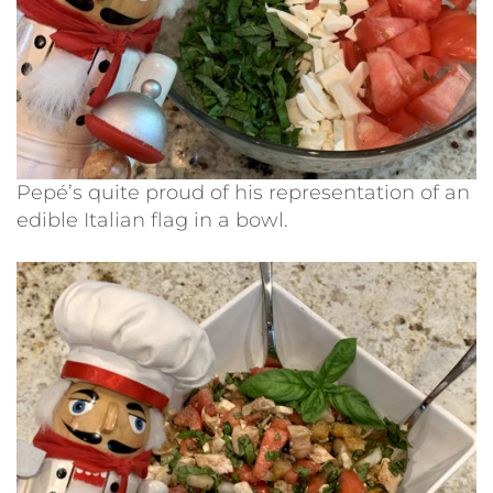
Pepé’s quite proud of his representation of an
edible Italian flag in a bowl.