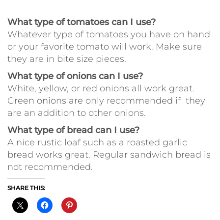
What type of tomatoes can I use?
Whatever type of tomatoes you have on hand
or your favorite tomato will work. Make sure
they are in bite size pieces.
What type of onions can I use?
White, yellow, or red onions all work great.
Green onions are only recommended if they
are an addition to other onions.
What type of bread can I use?
A nice rustic loaf such as a roasted garlic
bread works great. Regular sandwich bread is
not recommended.
SHARE THIS: