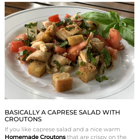
BASICALLY A CAPRESE SALAD WITH
CROUTONS
If you like caprese salad and a nice warm
Homemade Croutons
that are crispy on the