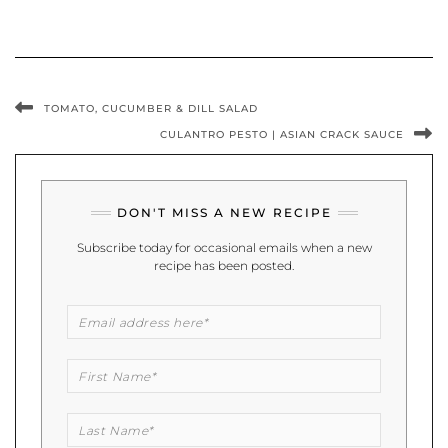
TOMATO, CUCUMBER & DILL SALAD
CULANTRO PESTO | ASIAN CRACK SAUCE
DON'T MISS A NEW RECIPE
Subscribe today for occasional emails when a new
recipe has been posted.