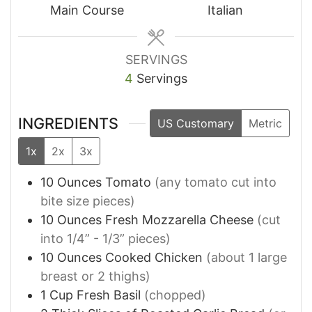
Main Course
Italian
SERVINGS
4
Servings
INGREDIENTS
US Customary
Metric
1x
2x
3x
10
Ounces
Tomato
(any tomato cut into
bite size pieces)
10
Ounces
Fresh Mozzarella Cheese
(cut
into 1/4” - 1/3” pieces)
10
Ounces
Cooked Chicken
(about 1 large
breast or 2 thighs)
1
Cup
Fresh Basil
(chopped)