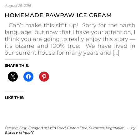
August 28, 2018
HOMEMADE PAWPAW ICE CREAM
Can’t make this sh*t up! Sorry for the harsh
language, but now that I have your attention, I
think you are going to really enjoy this story —
it’s bizarre and 100% true. We have lived in
our current house for many years and […]
SHARE THIS:
LIKE THIS:
Dessert
,
Easy
,
Foraged or Wild Food
,
Gluten Free
,
Summer
,
Vegetarian
-
by
Stacey Mincoff