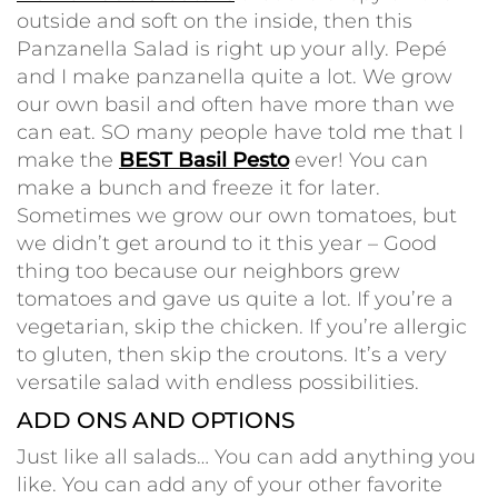
outside and soft on the inside, then this
Panzanella Salad is right up your ally. Pepé
and I make panzanella quite a lot. We grow
our own basil and often have more than we
can eat. SO many people have told me that I
make the
BEST Basil Pesto
ever! You can
make a bunch and freeze it for later.
Sometimes we grow our own tomatoes, but
we didn’t get around to it this year – Good
thing too because our neighbors grew
tomatoes and gave us quite a lot. If you’re a
vegetarian, skip the chicken. If you’re allergic
to gluten, then skip the croutons. It’s a very
versatile salad with endless possibilities.
ADD ONS AND OPTIONS
Just like all salads… You can add anything you
like. You can add any of your other favorite