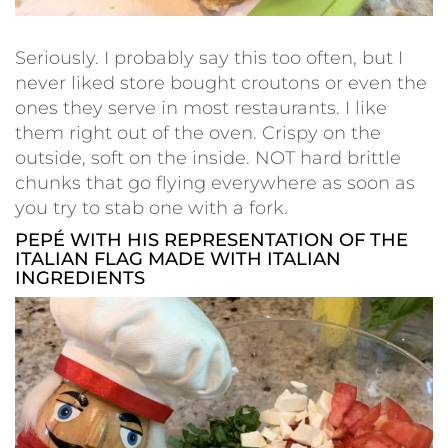
Seriously. I probably say this too often, but I
never liked store bought croutons or even the
ones they serve in most restaurants. I like
them right out of the oven. Crispy on the
outside, soft on the inside. NOT hard brittle
chunks that go flying everywhere as soon as
you try to stab one with a fork.
PEPÉ WITH HIS REPRESENTATION OF THE
ITALIAN FLAG MADE WITH ITALIAN
INGREDIENTS