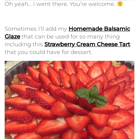
Oh yeah… I went there. You’re welcome.
Sometimes I’ll add my
Homemade Balsamic
Glaze
that can be used for so many thing
including this
Strawberry Cream Cheese Tart
that you could have for dessert.