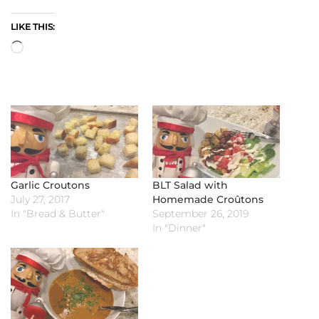
LIKE THIS:
Loading…
Garlic Croutons
BLT Salad with
July 27, 2017
Homemade Croûtons
In "Bread & Butter"
September 26, 2019
In "Dinner"