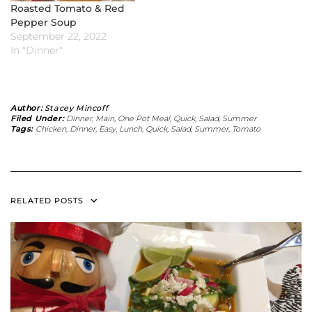
Roasted Tomato & Red
Pepper Soup
September 22, 2022
In "Dinner"
Author:
Stacey Mincoff
Filed Under:
Dinner
,
Main
,
One Pot Meal
,
Quick
,
Salad
,
Summer
Tags:
Chicken
,
Dinner
,
Easy
,
Lunch
,
Quick
,
Salad
,
Summer
,
Tomato
RELATED POSTS