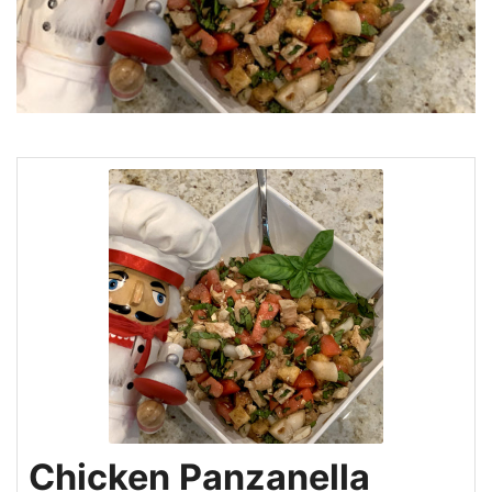
Chicken Panzanella