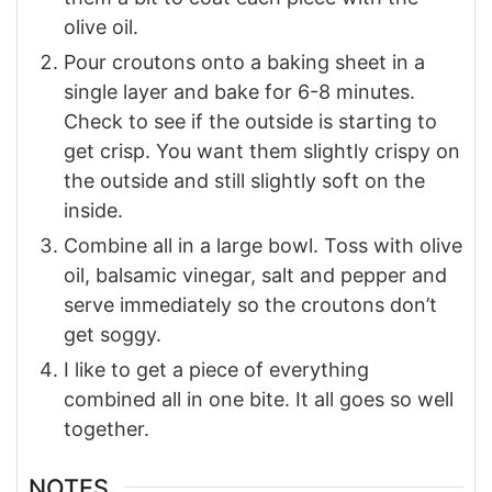
olive oil.
Pour croutons onto a baking sheet in a
single layer and bake for 6-8 minutes.
Check to see if the outside is starting to
get crisp. You want them slightly crispy on
the outside and still slightly soft on the
inside.
Combine all in a large bowl. Toss with olive
oil, balsamic vinegar, salt and pepper and
serve immediately so the croutons don’t
get soggy.
I like to get a piece of everything
combined all in one bite. It all goes so well
together.
NOTES