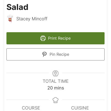
Salad
Stacey Mincoff
Print Recipe
Pin Recipe
TOTAL TIME
minutes
20
mins
COURSE
CUISINE