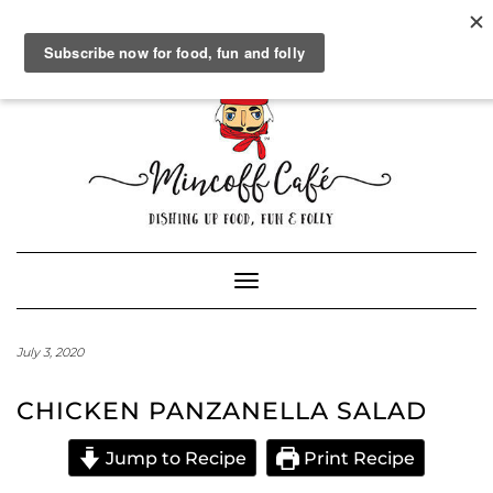
SOCIAL
FACEBOOK
TWITTER
INSTAGRAM
PINTEREST
GOOGLE+
WORDPRESS.ORG
Skip
to
content
Powered by
Translate
Toggle Navigation
July 3, 2020
CHICKEN PANZANELLA SALAD
Jump to Recipe
Print Recipe