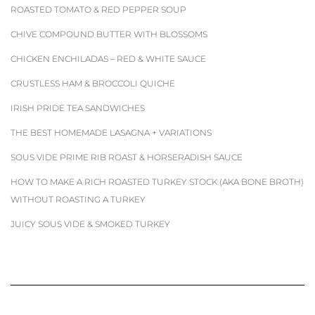
ROASTED TOMATO & RED PEPPER SOUP
CHIVE COMPOUND BUTTER WITH BLOSSOMS
CHICKEN ENCHILADAS – RED & WHITE SAUCE
CRUSTLESS HAM & BROCCOLI QUICHE
IRISH PRIDE TEA SANDWICHES
THE BEST HOMEMADE LASAGNA + VARIATIONS
SOUS VIDE PRIME RIB ROAST & HORSERADISH SAUCE
HOW TO MAKE A RICH ROASTED TURKEY STOCK (AKA BONE BROTH)
WITHOUT ROASTING A TURKEY
JUICY SOUS VIDE & SMOKED TURKEY