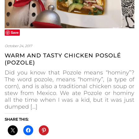
Save
October 24, 2017
WARM AND TASTY CHICKEN POSOLÉ
(POZOLE)
Did you know that Pozole means “hominy”?
The word pozole, means “hominy”, (a type of
corn), and is also a traditional chicken soup or
stew from Mexico. We ate Pozole or hominy
all the time when I was a kid, but it was just
dumped […]
SHARE THIS: