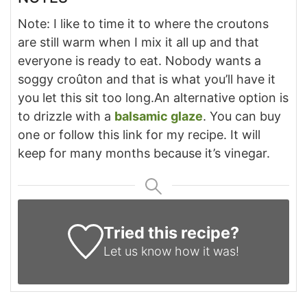
Note: I like to time it to where the croutons
are still warm when I mix it all up and that
everyone is ready to eat. Nobody wants a
soggy croûton and that is what you’ll have it
you let this sit too long.
An alternative option is
to drizzle with a
balsamic glaze
. You can buy
one or follow this link for my recipe. It will
keep for many months because it’s vinegar.
Tried this recipe?
Let us know
how it was!