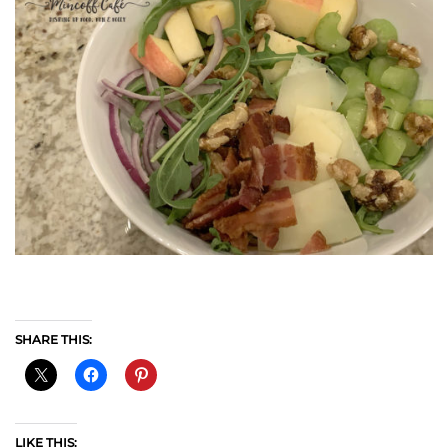
SHARE THIS:
LIKE THIS: