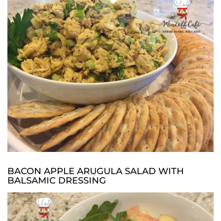
BACON APPLE ARUGULA SALAD WITH
BALSAMIC DRESSING