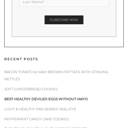
RECENT POSTS
BACON TOMATO & HASH BROWN FRITTATA WITH STINGING
NETTLES
SOFT GINGERBREAD COOKIES
BEST HEALTHY DEVILED EGGS WITHOUT MAYO
LIGHT & HEALTHY PAN SEARED WALLEYE
PEPPERMINT CANDY CANE COOKIES