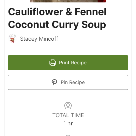
Cauliflower & Fennel
Coconut Curry Soup
Stacey Mincoff
Print Recipe
Pin Recipe
TOTAL TIME
hour
1
hr