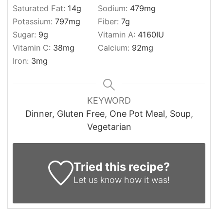
Saturated Fat:
14
g
Sodium:
479
mg
Potassium:
797
mg
Fiber:
7
g
Sugar:
9
g
Vitamin A:
4160
IU
Vitamin C:
38
mg
Calcium:
92
mg
Iron:
3
mg
KEYWORD
Dinner, Gluten Free, One Pot Meal, Soup,
Vegetarian
Tried this recipe?
Let us know
how it was!