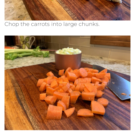
Chop the carrots into large chunks.