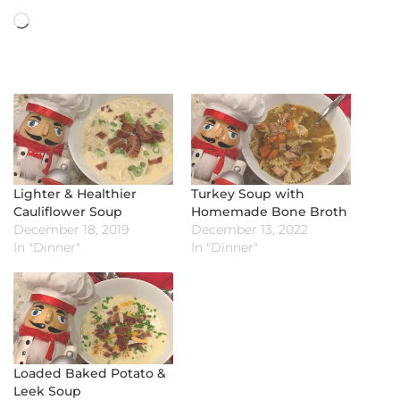
Loading…
Lighter & Healthier
Turkey Soup with
Cauliflower Soup
Homemade Bone Broth
December 18, 2019
December 13, 2022
In "Dinner"
In "Dinner"
Loaded Baked Potato &
Leek Soup