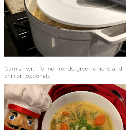
Garnish with fennel fronds, green onions and
chili oil (optional).