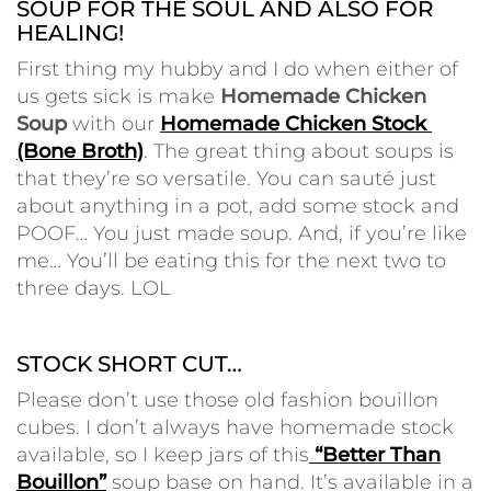
SOUP FOR THE SOUL AND ALSO FOR
HEALING!
First thing my hubby and I do when either of
us gets sick is make
Homemade Chicken
Soup
with our
Homemade Chicken Stock
(Bone Broth)
. The great thing about soups is
that they’re so versatile. You can sauté just
about anything in a pot, add some stock and
POOF… You just made soup.
And, if you’re like
me… You’ll be eating this for the next two to
three days. LOL
•
STOCK SHORT CUT…
Please don’t use those old fashion bouillon
cubes. I don’t always have homemade stock
available, so I keep jars of this
“Better Than
Bouillon”
soup base on hand. It’s available in a