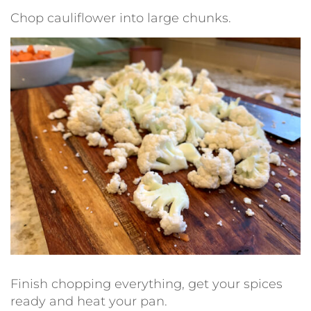
Chop cauliflower into large chunks.
Finish chopping everything, get your spices
ready and heat your pan.