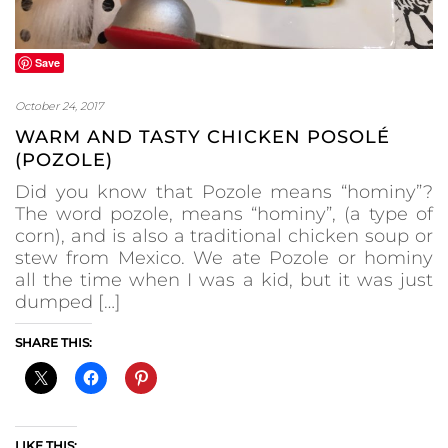
Save
October 24, 2017
WARM AND TASTY CHICKEN POSOLÉ
(POZOLE)
Did you know that Pozole means “hominy”?
The word pozole, means “hominy”, (a type of
corn), and is also a traditional chicken soup or
stew from Mexico. We ate Pozole or hominy
all the time when I was a kid, but it was just
dumped […]
SHARE THIS:
LIKE THIS: