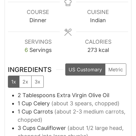
COURSE
CUISINE
Dinner
Indian
SERVINGS
CALORIES
6
Servings
273
kcal
INGREDIENTS
US Customary
Metric
1x
2x
3x
2
Tablespoons
Extra Virgin Olive Oil
1
Cup
Celery
(about 3 spears, chopped)
1
Cup
Carrots
(about 2-3 medium carrots,
chopped)
3
Cups
Cauliflower
(about 1/2 large head,