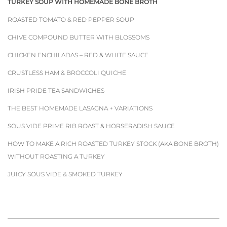
TURKEY SOUP WITH HOMEMADE BONE BROTH
ROASTED TOMATO & RED PEPPER SOUP
CHIVE COMPOUND BUTTER WITH BLOSSOMS
CHICKEN ENCHILADAS – RED & WHITE SAUCE
CRUSTLESS HAM & BROCCOLI QUICHE
IRISH PRIDE TEA SANDWICHES
THE BEST HOMEMADE LASAGNA + VARIATIONS
SOUS VIDE PRIME RIB ROAST & HORSERADISH SAUCE
HOW TO MAKE A RICH ROASTED TURKEY STOCK (AKA BONE BROTH)
WITHOUT ROASTING A TURKEY
JUICY SOUS VIDE & SMOKED TURKEY