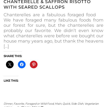
CHANTERELLE & SAFFRON RISOTTO
WITH SEARED SCALLOPS
Chanterelles are a fabulous foraged food
We have foraged many fabulous foods from
our forest for sure, but the chanterelles are
probably our favorite. We didn’t even know
what chanterelles were before we bought our
house many years ago, but thank the heavens
[…]
SHARE THIS:
LIKE THIS:
Dinner
,
Favorite
,
Foraged or Wild Food
,
Main
,
Quick
,
Side Dish
,
Vegetarian