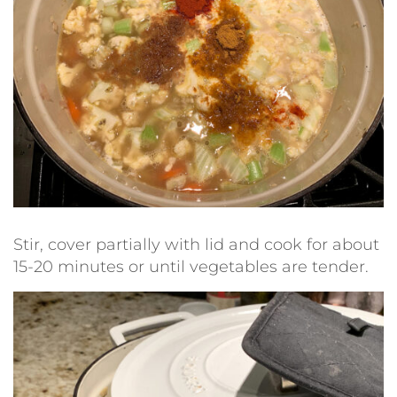
Stir, cover partially with lid and cook for about
15-20 minutes or until vegetables are tender.