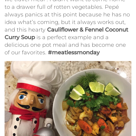
to a drawer full of rotten vegetables. Pepé
always panics at this point because he has no
idea what’s coming, but it always works out,
and this hearty
Cauliflower & Fennel Coconut
Curry Soup
is a perfect example and a
delicious one pot meal and has become one
of our favorites.
#meatlessmonday