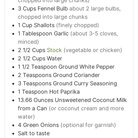
chopped into large chunks)
3
Cups
Fennel Bulb
about 2 large bulbs,
chopped into large chunks
1
Cup
Shallots
(finely chopped)
1
Tablespoon
Garlic
(about 3-5 cloves,
minced)
2 1/2
Cups
Stock
(vegetable or chicken)
2 1/2
Cups
Water
1 1/2
Teaspoon
Ground White Pepper
2
Teaspoons
Ground Coriander
3
Teaspoons
Ground Curry Seasoning
1
Teaspoon
Hot Paprika
13.66
Ounces
Unsweetened Coconut Milk
from a Can
(or coconut cream and more
water)
4
Green Onions
(optional for garnish)
Salt to taste