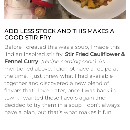
ADD LESS STOCK AND THIS MAKES A
GOOD STIR FRY
Before I created this was a soup, I made this
Indian inspired stir fry.
Stir Fried Cauliflower &
Fennel Curry
(recipe coming soon)
. As
mentioned above, I did not have a recipe at
the time, I just threw what I had available
together and discovered a new blend of
flavors that I love. Later, once I was back in
town, I wanted those flavors again and
decided to try them in a soup.
I don’t always
have a plan, but that’s what makes it fun.
•