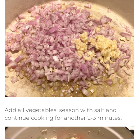
Add all vegetables, season with salt and
continue cooking for another 2-3 minutes.