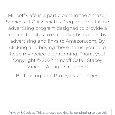
Mincoff Café is a participant in the Amazon
Services LLC Associates Program, an affiliate
advertising program designed to provide a
means for sites to earn advertising fees by
advertising and links to Amazon.com. By
clicking and buying these items, you help
keep my recipe blog running. Thank you!
Copyright © 2022 Mincoff Café | Stacey
Mincoff. All rights reserved.
Built using
Kale Pro
by
LyraThemes
.
Privacy & Cookies: This site uses cookies. By continuing to use this