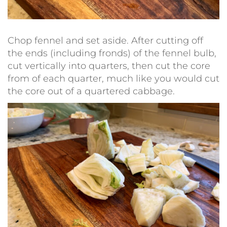
Chop fennel and set aside. After cutting off
the ends (including fronds) of the fennel bulb,
cut vertically into quarters, then cut the core
from of each quarter, much like you would cut
the core out of a quartered cabbage.