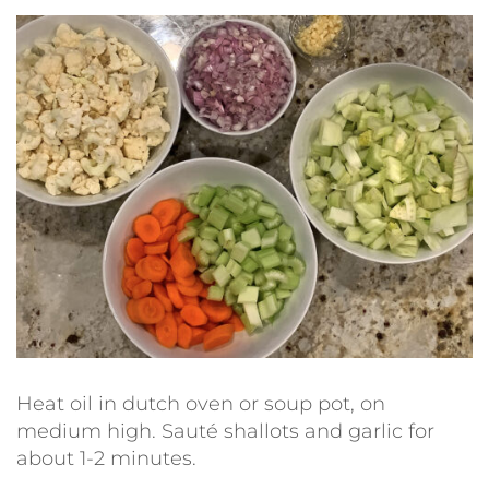
Heat oil in dutch oven or soup pot, on
medium high. Sauté shallots and garlic for
about 1-2 minutes.