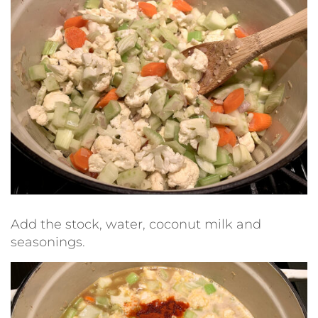
Add the stock, water, coconut milk and
seasonings.