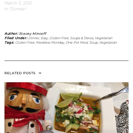
March 3, 2021
In "Dinner"
Author:
Stacey Mincoff
Filed Under:
Dinner
,
Easy
,
Gluten Free
,
Soups & Stews
,
Vegetarian
Tags:
Gluten Free
,
Meatless Monday
,
One Pot Meal
,
Soup
,
Vegetarian
RELATED POSTS