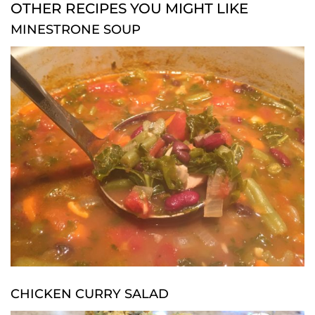
OTHER RECIPES YOU MIGHT LIKE
MINESTRONE SOUP
CHICKEN CURRY SALAD