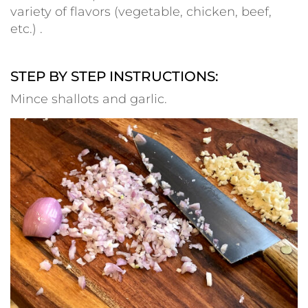
variety of flavors (vegetable, chicken, beef,
etc.) .
–
STEP BY STEP INSTRUCTIONS:
Mince shallots and garlic.