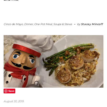
Cinco de Mayo
,
Dinner
,
One Pot Meal
,
Soups & Stews
-
by
Stacey Mincoff
Save
August 30, 2019