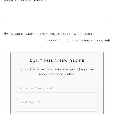
option
-
by
Stacey Mincoff
SEARED LAMB CHOPS & POMEGRANATE WINE SAUCE
BEEF CARPACCIO & TRUFFLE PIZZA
DON'T MISS A NEW RECIPE
Subscribe today for occasional emails when a new
recipe has been posted.