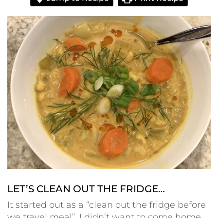
LET’S CLEAN OUT THE FRIDGE…
It started out as a “clean out the fridge before
we travel meal”. I didn’t want to come home