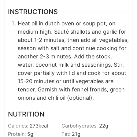
INSTRUCTIONS
Heat oil in dutch oven or soup pot, on
medium high. Sauté shallots and garlic for
about 1-2 minutes, then add all vegetables,
season with salt and continue cooking for
another 2-3 minutes. Add the stock,
water, coconut milk and seasonings. Stir,
cover partially with lid and cook for about
15-20 minutes or until vegetables are
tender. Garnish with fennel fronds, green
onions and chili oil (optional).
NUTRITION
Calories:
273
kcal
Carbohydrates:
22
g
Protein:
5
g
Fat:
21
g