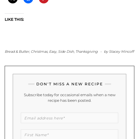
LIKE THIS:
Bread & Butter
,
Christmas
,
Easy
,
Side Dish
,
Thanksgiving
-
by
Stacey Mincoff
DON'T MISS A NEW RECIPE
Subscribe today for occasional emails when a new
recipe has been posted.