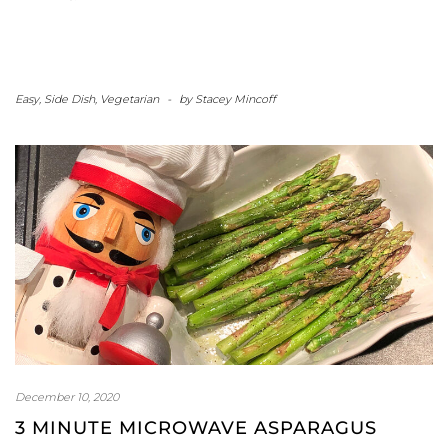
Easy
,
Side Dish
,
Vegetarian
-
by
Stacey Mincoff
December 10, 2020
3 MINUTE MICROWAVE ASPARAGUS