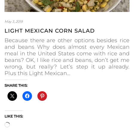
May 3, 2019
LIGHT MEXICAN CORN SALAD
Because there are other options besides rice
and beans Why does almost every Mexican
meal in the United States come with rice and
beans? OK, I like rice and beans, don’t get me
wrong, but really? Let’s step it up already.
Plus this Light Mexican…
SHARE THIS:
LIKE THIS:
Loading…