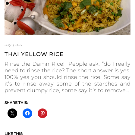
July 3, 2021
THAI YELLOW RICE
Rinse the Damn Rice! People ask, “do I really
need to rinse the rice? The short answer is yes.
100% yes you should rinse the rice. Some say
it’s to rinse away some of the starches and
prevent clumpy rice, some say it’s to remove…
SHARE THIS:
LIKE THIS: