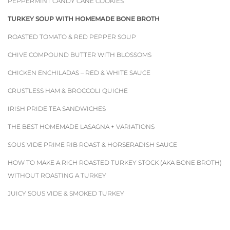
PEPPERMINT CANDY CANE COOKIES
TURKEY SOUP WITH HOMEMADE BONE BROTH
ROASTED TOMATO & RED PEPPER SOUP
CHIVE COMPOUND BUTTER WITH BLOSSOMS
CHICKEN ENCHILADAS – RED & WHITE SAUCE
CRUSTLESS HAM & BROCCOLI QUICHE
IRISH PRIDE TEA SANDWICHES
THE BEST HOMEMADE LASAGNA + VARIATIONS
SOUS VIDE PRIME RIB ROAST & HORSERADISH SAUCE
HOW TO MAKE A RICH ROASTED TURKEY STOCK (AKA BONE BROTH)
WITHOUT ROASTING A TURKEY
JUICY SOUS VIDE & SMOKED TURKEY