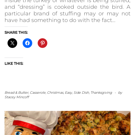
inside the turkey or whatever is being stuffed,
and “dressing” is cooked outside the bird. A
particular brand of stuffing may or may not
have had something to do with the fact…
SHARE THIS:
LIKE THIS:
Bread & Butter
,
Casserole
,
Christmas
,
Easy
,
Side Dish
,
Thanksgiving
-
by
Stacey Mincoff