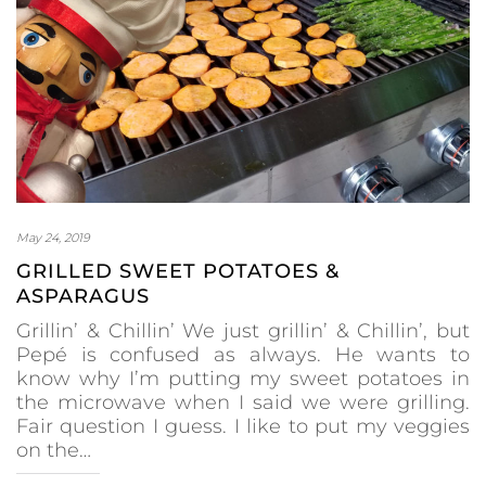
May 24, 2019
GRILLED SWEET POTATOES &
ASPARAGUS
Grillin’ & Chillin’ We just grillin’ & Chillin’, but
Pepé is confused as always. He wants to
know why I’m putting my sweet potatoes in
the microwave when I said we were grilling.
Fair question I guess. I like to put my veggies
on the…