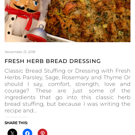
November 21, 2018
FRESH HERB BREAD DRESSING
Classic Bread Stuffing or Dressing with Fresh
Herbs Parsley, Sage, Rosemary and Thyme Or
should I say, comfort, strength, love and
courage? These are just some of the
ingredients that go into this classic herb
bread stuffing, but because I was writing the
recipe and…
SHARE THIS: