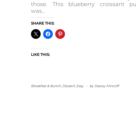
those. This blueberry croissant pu
was…
SHARE THIS:
LIKE THIS:
Breakfast & Bunch
,
Dessert
,
Easy
-
by
Stacey Mincoff