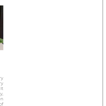
ry
ry
It
y,
en
of