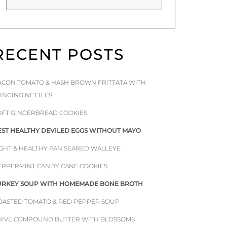
RECENT POSTS
ACON TOMATO & HASH BROWN FRITTATA WITH
TINGING NETTLES
OFT GINGERBREAD COOKIES
EST HEALTHY DEVILED EGGS WITHOUT MAYO
IGHT & HEALTHY PAN SEARED WALLEYE
EPPERMINT CANDY CANE COOKIES
URKEY SOUP WITH HOMEMADE BONE BROTH
OASTED TOMATO & RED PEPPER SOUP
HIVE COMPOUND BUTTER WITH BLOSSOMS