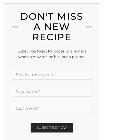
DON'T MISS
A NEW
RECIPE
Subscribe today for occasional emails
when a new recipe has been posted.