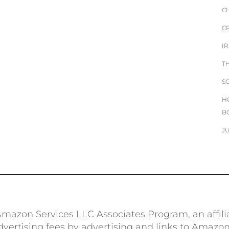
C
C
I
T
S
H
B
J
e Amazon Services LLC Associates Program, an affil
advertising fees by advertising and links to Amazo