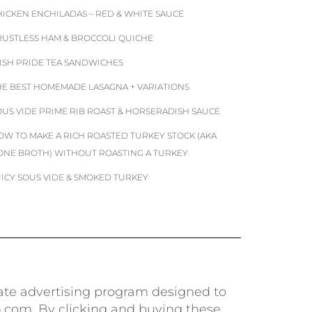
HICKEN ENCHILADAS – RED & WHITE SAUCE
RUSTLESS HAM & BROCCOLI QUICHE
RISH PRIDE TEA SANDWICHES
HE BEST HOMEMADE LASAGNA + VARIATIONS
OUS VIDE PRIME RIB ROAST & HORSERADISH SAUCE
OW TO MAKE A RICH ROASTED TURKEY STOCK (AKA
ONE BROTH) WITHOUT ROASTING A TURKEY
UICY SOUS VIDE & SMOKED TURKEY
iate advertising program designed to
n.com. By clicking and buying these