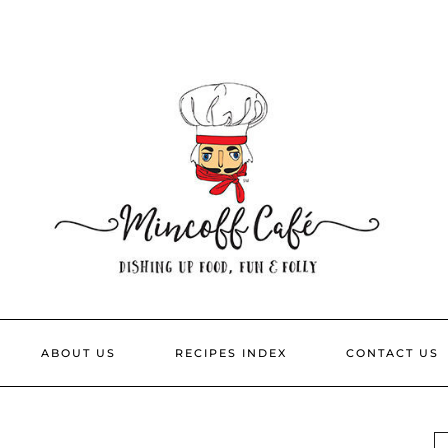
ABOUT US
RECIPES INDEX
CONTACT US