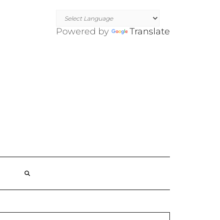
Powered by
Translate
SEARCH
HERE