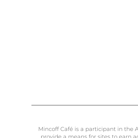
Mincoff Café is a participant in th
provide a means for sites to earn 