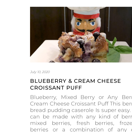
July 10, 2020
BLUEBERRY & CREAM CHEESE
CROISSANT PUFF
Blueberry, Mixed Berry or Any Ber
Cream Cheese Croissant Puff This ber
bread pudding caserole Is super easy. 
can be made with any kind of berr
mixed berries, fresh berries, froz
berries or a combination of any 