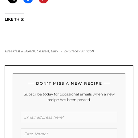
LIKE THIS:
Breakfast & Bunch
,
Dessert
,
Easy
-
by
Stacey Mincoff
DON'T MISS A NEW RECIPE
Subscribe today for occasional emails when a new
recipe has been posted.