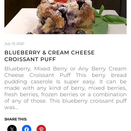
July 10, 2020
BLUEBERRY & CREAM CHEESE
CROISSANT PUFF
Blueberry, Mixed Berry or Any Berry Cream
Cheese Croissant Puff This berry bread
pudding caserole Is super easy. It can be
made with any kind of berry, mixed berries,
fresh berries, frozen berries or a combination
of any of those. This blueberry croissant puff
was…
SHARE THIS: