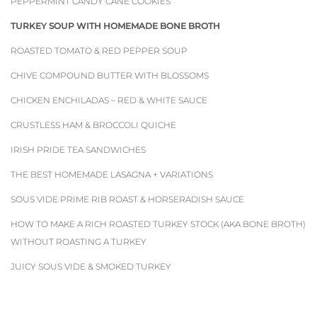
PEPPERMINT CANDY CANE COOKIES
TURKEY SOUP WITH HOMEMADE BONE BROTH
ROASTED TOMATO & RED PEPPER SOUP
CHIVE COMPOUND BUTTER WITH BLOSSOMS
CHICKEN ENCHILADAS – RED & WHITE SAUCE
CRUSTLESS HAM & BROCCOLI QUICHE
IRISH PRIDE TEA SANDWICHES
THE BEST HOMEMADE LASAGNA + VARIATIONS
SOUS VIDE PRIME RIB ROAST & HORSERADISH SAUCE
HOW TO MAKE A RICH ROASTED TURKEY STOCK (AKA BONE BROTH)
WITHOUT ROASTING A TURKEY
JUICY SOUS VIDE & SMOKED TURKEY