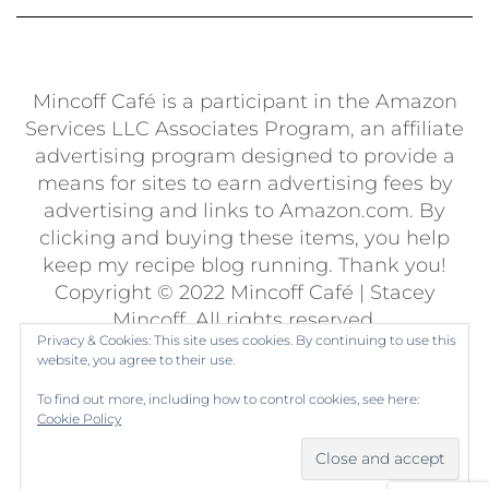
Mincoff Café is a participant in the Amazon
Services LLC Associates Program, an affiliate
advertising program designed to provide a
means for sites to earn advertising fees by
advertising and links to Amazon.com. By
clicking and buying these items, you help
keep my recipe blog running. Thank you!
Copyright © 2022 Mincoff Café | Stacey
Mincoff. All rights reserved.
Privacy & Cookies: This site uses cookies. By continuing to use this
Built using
Kale Pro
by
LyraThemes
.
website, you agree to their use.
To find out more, including how to control cookies, see here:
Cookie Policy