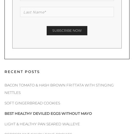
RECENT POSTS
BACON TOMATO & HASH BROWN FRITTATA WITH STINGING
NETTLES
SOFT GINGERBREAD COOKIES
BEST HEALTHY DEVILED EGGS WITHOUT MAYO
LIGHT & HEALTHY PAN SEARED WALLEYE