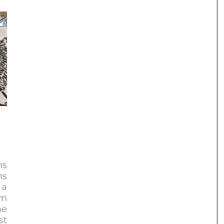
ns
ns
 a
om
he
st