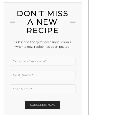
DON'T MISS
A NEW
RECIPE
Subscribe today for occasional emails
when a new recipe has been posted.