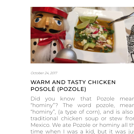
October 24, 2017
WARM AND TASTY CHICKEN
POSOLÉ (POZOLE)
Did you know that Pozole mea
“hominy”? The word pozole, mea
“hominy”, (a type of corn), and is also
traditional chicken soup or stew fr
Mexico. We ate Pozole or hominy all t
time when I was a kid, but it was ju