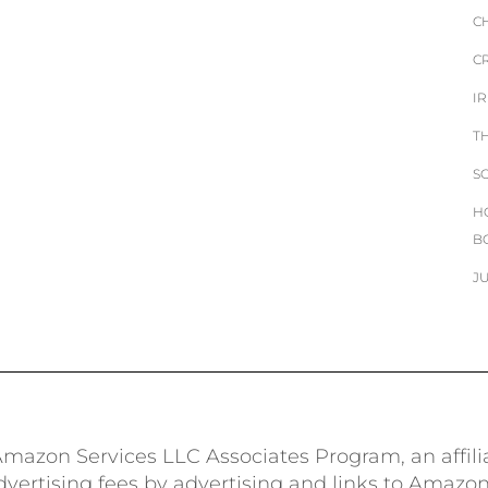
C
C
I
T
S
H
B
J
e Amazon Services LLC Associates Program, an affil
advertising fees by advertising and links to Amazo