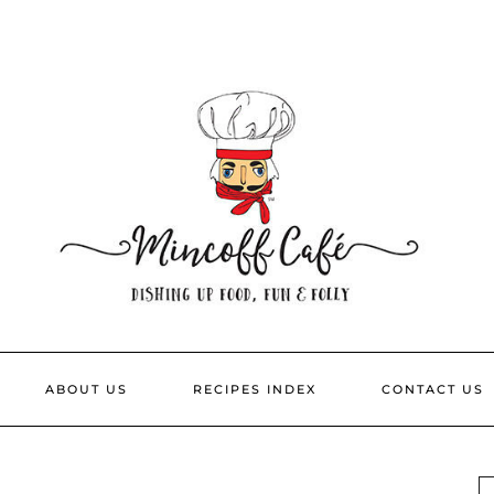
ABOUT US
RECIPES INDEX
CONTACT US