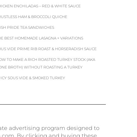
HICKEN ENCHILADAS – RED & WHITE SAUCE
RUSTLESS HAM & BROCCOLI QUICHE
RISH PRIDE TEA SANDWICHES
HE BEST HOMEMADE LASAGNA + VARIATIONS
OUS VIDE PRIME RIB ROAST & HORSERADISH SAUCE
OW TO MAKE A RICH ROASTED TURKEY STOCK (AKA
ONE BROTH) WITHOUT ROASTING A TURKEY
UICY SOUS VIDE & SMOKED TURKEY
iate advertising program designed to
n.com. By clicking and buying these