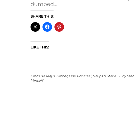
dumped…
SHARE THIS:
LIKE THIS:
Cinco de Mayo
,
Dinner
,
One Pot Meal
,
Soups & Stews
-
by
Stac
Mincoff