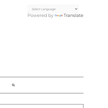
Powered by
Translate
SEARCH
HERE