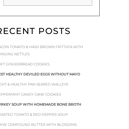
RECENT POSTS
ACON TOMATO & HASH BROWN FRITTATA WITH
TINGING NETTLES
OFT GINGERBREAD COOKIES
EST HEALTHY DEVILED EGGS WITHOUT MAYO
IGHT & HEALTHY PAN SEARED WALLEYE
EPPERMINT CANDY CANE COOKIES
URKEY SOUP WITH HOMEMADE BONE BROTH
OASTED TOMATO & RED PEPPER SOUP
HIVE COMPOUND BUTTER WITH BLOSSOMS