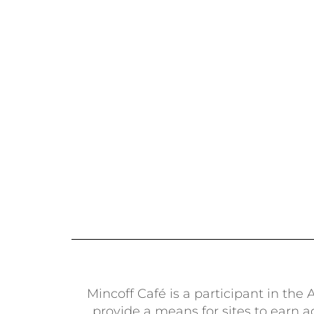
Mincoff Café is a participant in th
provide a means for sites to earn 